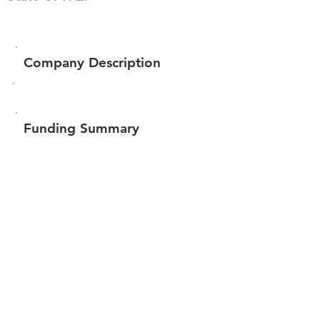
Company Description
Funding Summary
$310,500
Total amount raised