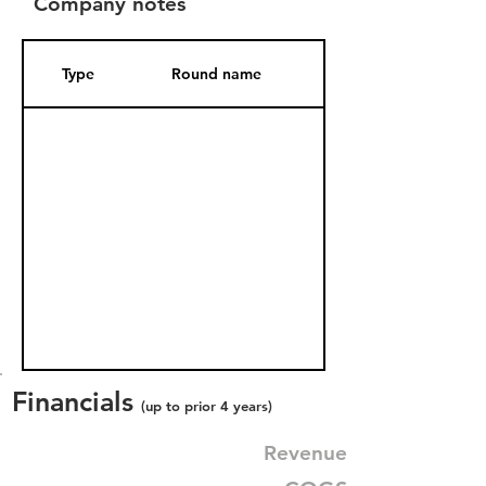
Company notes
Type
Round name
Date Added
Financials
(up to prior 4 years)
Revenue