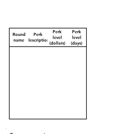
Perk
Perk
Round
Perk
level
level
name
description
(dollars)
(days)