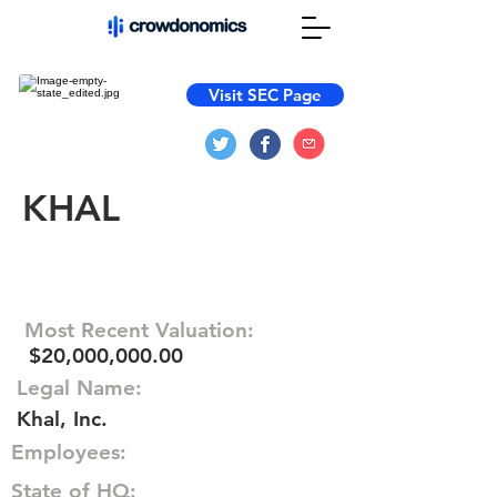
Visit SEC Page
KHAL
Most Recent Valuation:
$20,000,000.00
Legal Name:
Khal, Inc.
Employees:
State of HQ: