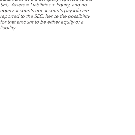
SEC. Assets = Liabilities + Equity, and no
equity accounts nor accounts payable are
reported to the SEC, hence the possibility
for that amount to be either equity or a
liability.