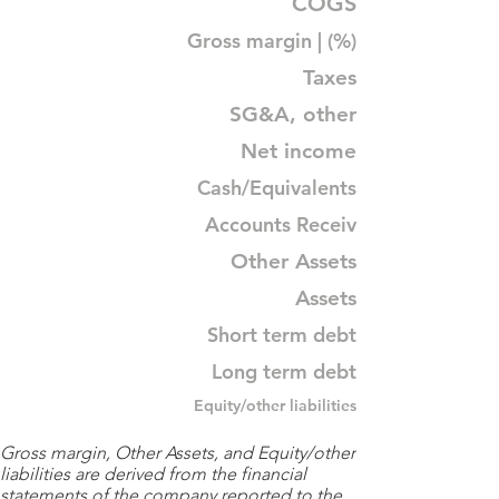
COGS
Gross margin | (%)
Taxes
SG&A, other
Net income
Cash/Equivalents
Accounts Receiv
Other Assets
Assets
Short term debt
Long term debt
Equity/other liabilities
Gross margin, Other Assets, and Equity/other
liabilities are derived from the financial
statements of the company reported to the