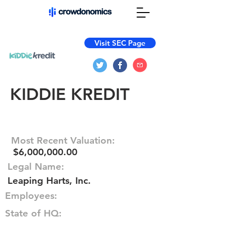
Visit SEC Page
KIDDIE KREDIT
Most Recent Valuation:
$6,000,000.00
Legal Name:
Leaping Harts, Inc.
Employees:
State of HQ: