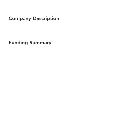
Company Description
Funding Summary
$15,500
Total amount raised