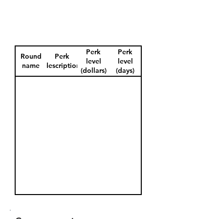
Perk
Perk
Round
Perk
level
level
name
description
(dollars)
(days)