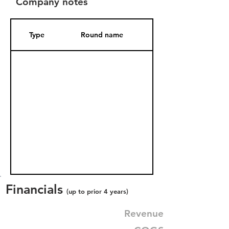
Company notes
Type
Round name
Date Added
Financials
(up to prior 4 years)
Revenue