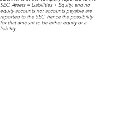
SEC. Assets = Liabilities + Equity, and no
equity accounts nor accounts payable are
reported to the SEC, hence the possibility
for that amount to be either equity or a
liability.