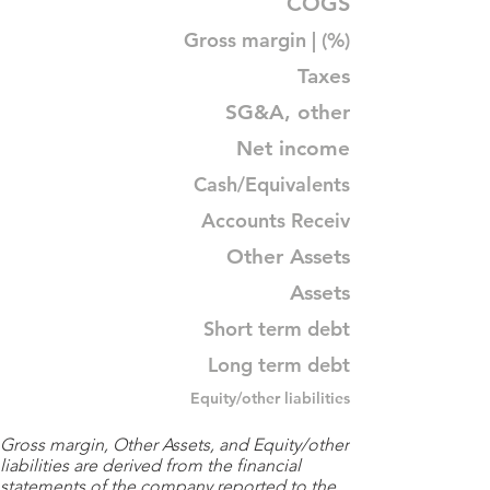
COGS
Gross margin | (%)
Taxes
SG&A, other
Net income
Cash/Equivalents
Accounts Receiv
Other Assets
Assets
Short term debt
Long term debt
Equity/other liabilities
Gross margin, Other Assets, and Equity/other
liabilities are derived from the financial
statements of the company reported to the