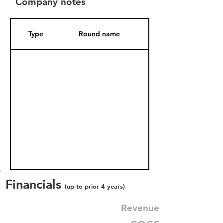
Company notes
Type
Round name
Date Added
Financials
(up to prior 4 years)
Revenue