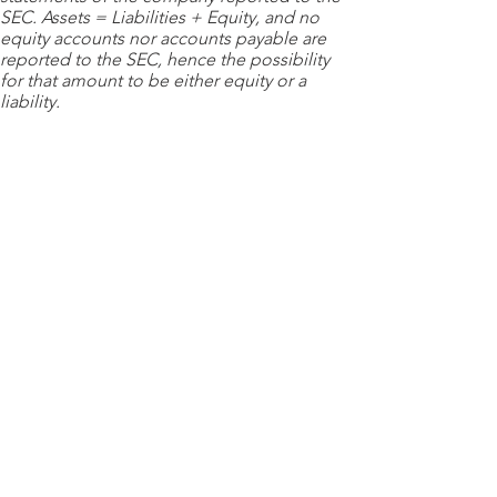
SEC. Assets = Liabilities + Equity, and no
equity accounts nor accounts payable are
reported to the SEC, hence the possibility
for that amount to be either equity or a
liability.