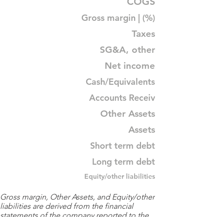
COGS
Gross margin | (%)
Taxes
SG&A, other
Net income
Cash/Equivalents
Accounts Receiv
Other Assets
Assets
Short term debt
Long term debt
Equity/other liabilities
Gross margin, Other Assets, and Equity/other
liabilities are derived from the financial
statements of the company reported to the