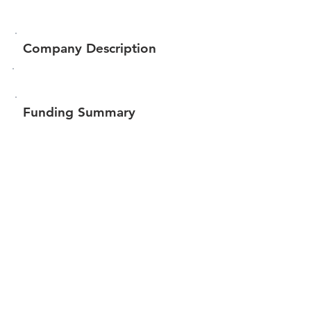
Company Description
Funding Summary
$1,009,069
Total amount raised