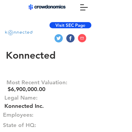
Visit SEC Page
Konnected
Most Recent Valuation:
$6,900,000.00
Legal Name:
Konnected Inc.
Employees:
State of HQ: