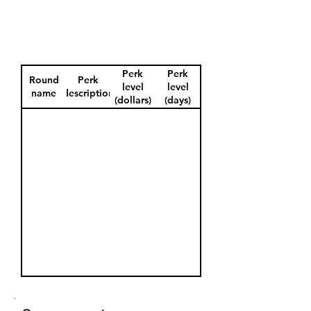
Perk
Perk
Round
Perk
level
level
name
description
(dollars)
(days)