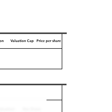
ion
Valuation Cap
Price per share
Perk level (days)