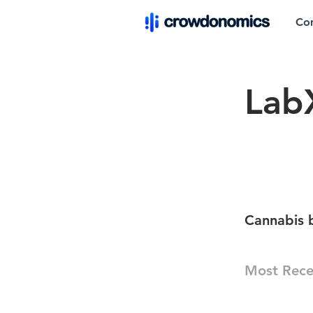
Co
Lab
Cannabis 
Most Rece