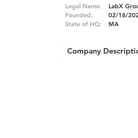
Legal Name:
LabX Grou
Founded:
02/18/20
State of HQ:
MA
Company Descripti