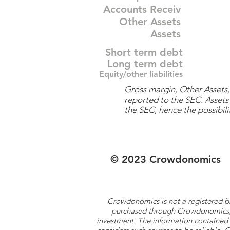
Accounts Receiv
Other Assets
Assets
Short term debt
Long term debt
Equity/other liabilities
Gross margin, Other Assets, 
reported to the SEC. Assets 
the SEC, hence the possibilit
© 2023 Crowdonomics
Crowdonomics is not a registered b
purchased through Crowdonomics; ra
investment. The information contained 