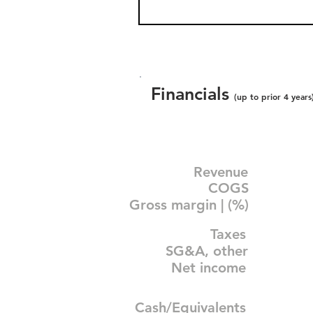
Financials
(up to prior 4 years
Revenue
COGS
Gross margin | (%)
Taxes
SG&A, other
Net income
Cash/Equivalents