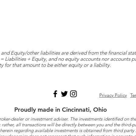
and Equity/other liabilities are derived from the financial s
= Liabilities + Equity, and no equity accounts nor accounts 
y for that amount to be either equity or a liability.
Privacy Policy
Te
Proudly made in Cincinnati, Ohio
roker-dealer or investment adviser. The investments identified on
ther, all transactions will be directly between you and the third-p
herein regarding available investments is obtained from third part