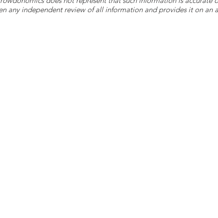
 Crowdonomics does not represent that such information is accurat
n any independent review of all information and provides it on an as