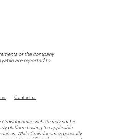
tatements of the company
payable are reported to
rms
Contact
us
 the Crowdonomics website may not be
arty platform hosting the applicable
y sources. While Crowdonomics generally