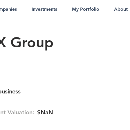
mpanies
Investments
My Portfolio
About
X Group
business
nt Valuation:
$NaN