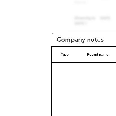
Company notes
Type
Round name