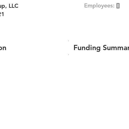
Employees:
[]
p, LLC
21
on
Funding Summa
Number of funding roun
Total amount raised