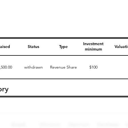
Investment
aised
Status
Type
Valuat
minimum
,500.00
withdrawn
Revenue Share
$100
ory
Perk description
Perk level (dollars)