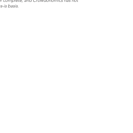
e or complete, and Crowdonomics has not
-is basis.