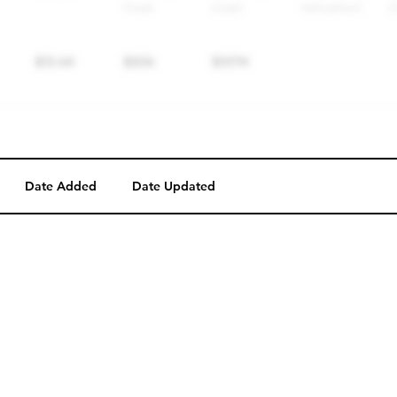
Date Added
Date Updated