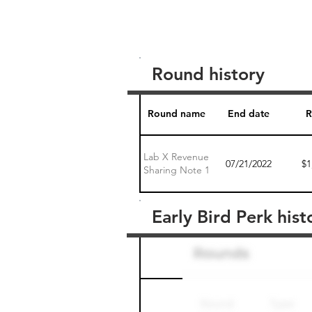
Round history
Round name
End date
R
Lab X Revenue
07/21/2022
$1
Sharing Note 1
Early Bird Perk hist
Round name