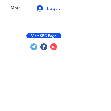
Log In
More
Visit SEC Page