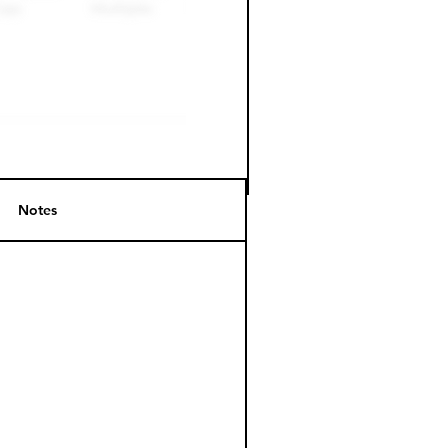
Notes