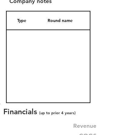
Company notes
Type
Round name
Date Added
Financials
(up to prior 4 years)
Revenue