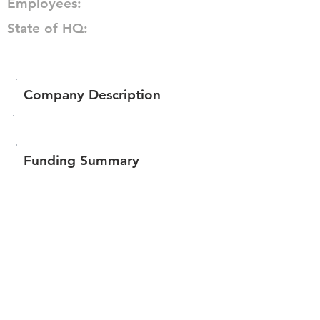
Employees:
State of HQ:
Company Description
Funding Summary
Total amount raised