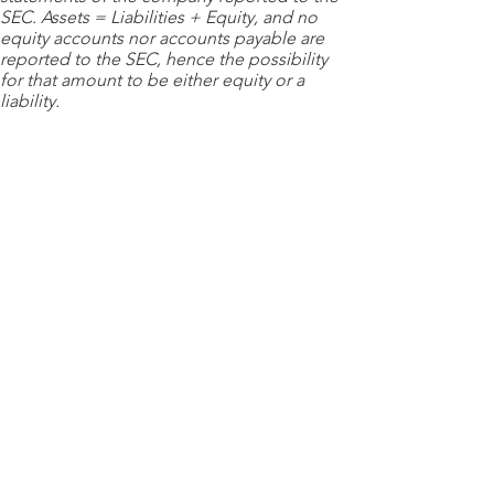
SEC. Assets = Liabilities + Equity, and no
equity accounts nor accounts payable are
reported to the SEC, hence the possibility
for that amount to be either equity or a
liability.