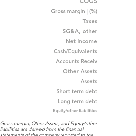
COGS
Gross margin | (%)
Taxes
SG&A, other
Net income
Cash/Equivalents
Accounts Receiv
Other Assets
Assets
Short term debt
Long term debt
Equity/other liabilities
Gross margin, Other Assets, and Equity/other
liabilities are derived from the financial
statements of the company reported to the