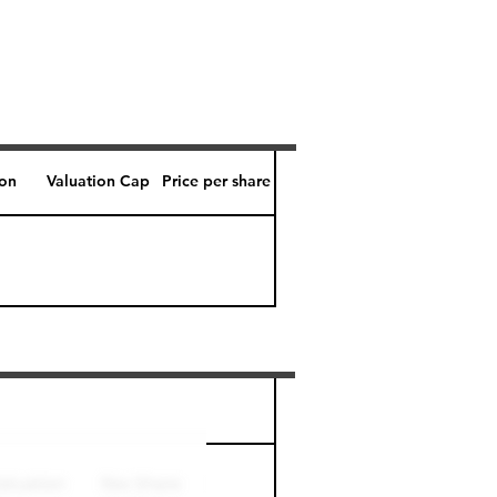
ion
Valuation Cap
Price per share
Perk level (days)