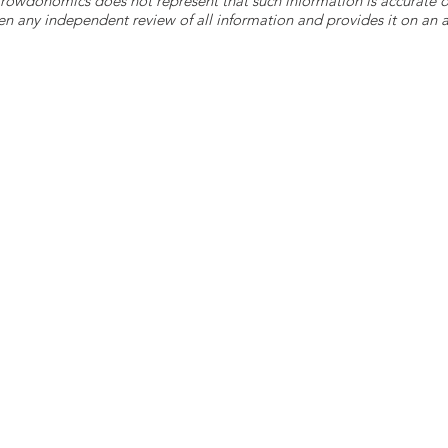
 Crowdonomics does not represent that such information is accurat
n any independent review of all information and provides it on an as