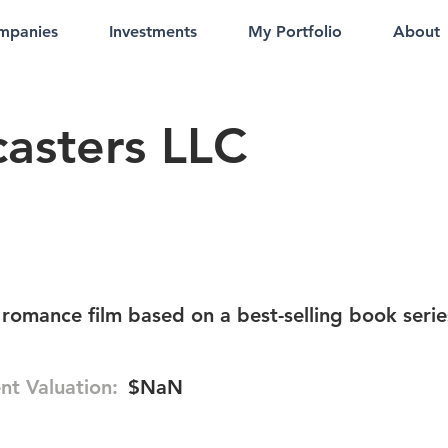
mpanies
Investments
My Portfolio
About
casters LLC
romance film based on a best-selling book serie
nt Valuation:
$NaN