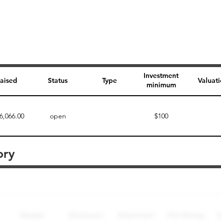
Investment
aised
Status
Type
Valuat
minimum
6,066.00
open
$100
ory
Perk description
Perk level (dollars)