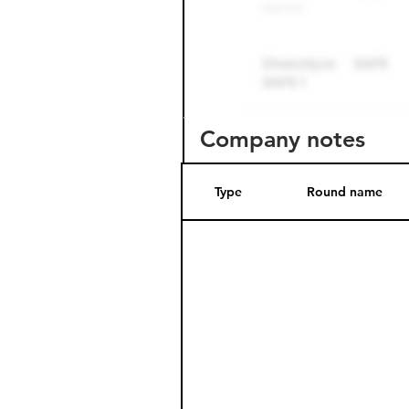
Company notes
Type
Round name