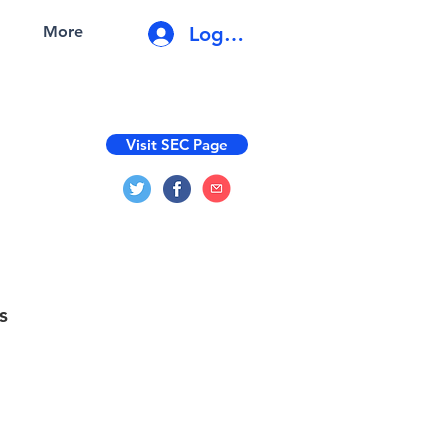
Log In
More
Visit SEC Page
s