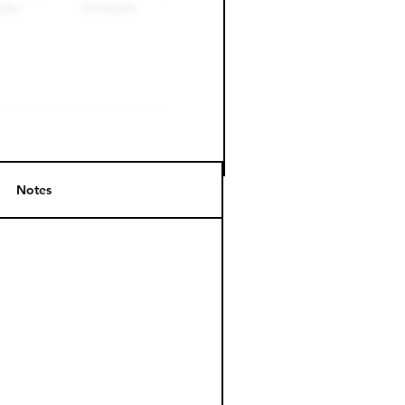
Notes