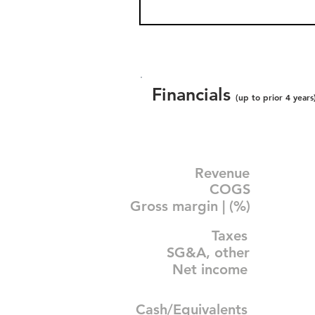
Financials
(up to prior 4 years
Revenue
COGS
Gross margin | (%)
Taxes
SG&A, other
Net income
Cash/Equivalents