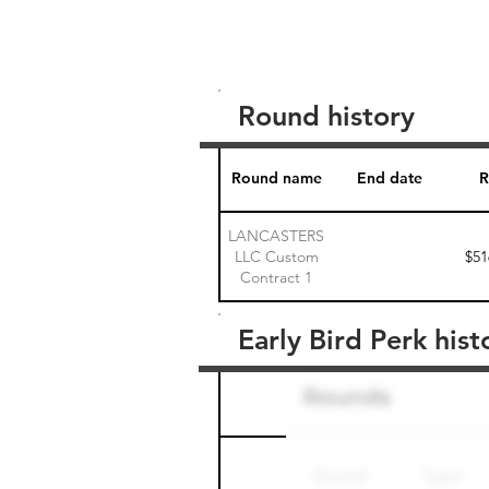
Round history
Round name
End date
R
LANCASTERS
LLC Custom
$51
Contract 1
Early Bird Perk hist
Round name