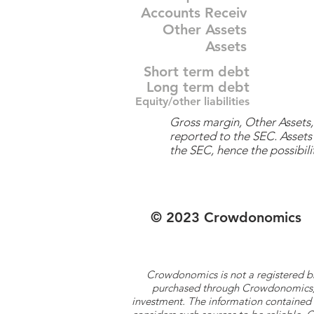
Accounts Receiv
Other Assets
Assets
Short term debt
Long term debt
Equity/other liabilities
Gross margin, Other Assets, 
reported to the SEC. Assets 
the SEC, hence the possibilit
© 2023 Crowdonomics
Crowdonomics is not a registered b
purchased through Crowdonomics; ra
investment. The information contained 