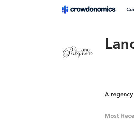
Co
Lan
A regency 
Most Rece