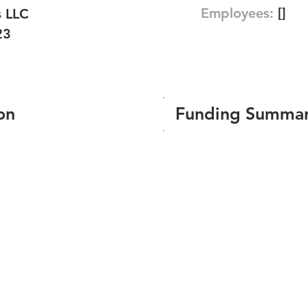
Employees:
[]
s LLC
23
on
Funding Summa
Number of funding roun
Total amount raised