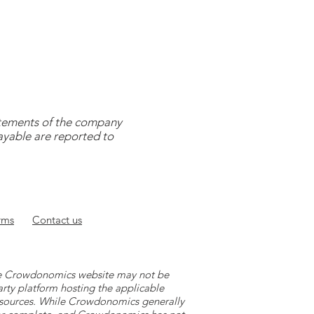
tatements of the company
payable are reported to
rms
Contact
us
 the Crowdonomics website may not be
arty platform hosting the applicable
y sources. While Crowdonomics generally