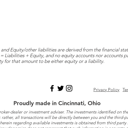
and Equity/other liabilities are derived from the financial s
= Liabilities + Equity, and no equity accounts nor accounts 
y for that amount to be either equity or a liability.
Privacy Policy
Te
Proudly made in Cincinnati, Ohio
roker-dealer or investment adviser. The investments identified on
ther, all transactions will be directly between you and the third-p
herein regarding available investments is obtained from third part