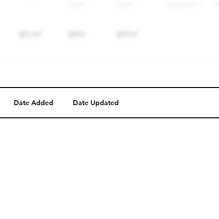
Date Added
Date Updated