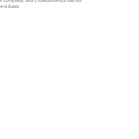
e or complete, and Crowdonomics has not
-is basis.