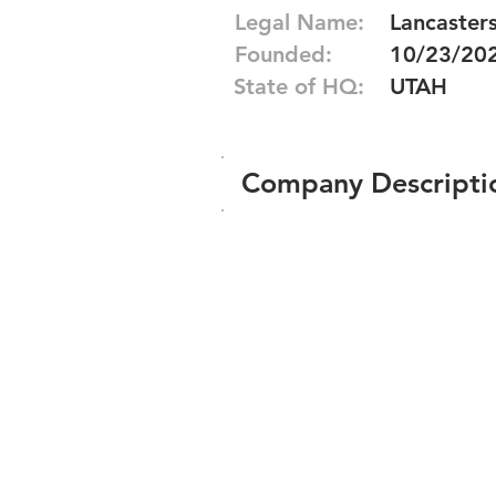
Legal Name:
Lancaster
Founded:
10/23/20
State of HQ:
UTAH
Company Descripti