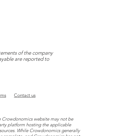
tatements of the company
payable are reported to
rms
Contact
us
 the Crowdonomics website may not be
arty platform hosting the applicable
y sources. While Crowdonomics generally