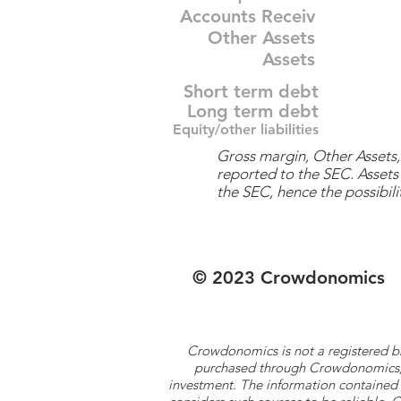
Accounts Receiv
Other Assets
Assets
Short term debt
Long term debt
Equity/other liabilities
Gross margin, Other Assets, 
reported to the SEC. Assets 
the SEC, hence the possibilit
© 2023 Crowdonomics
Crowdonomics is not a registered b
purchased through Crowdonomics; ra
investment. The information contained 