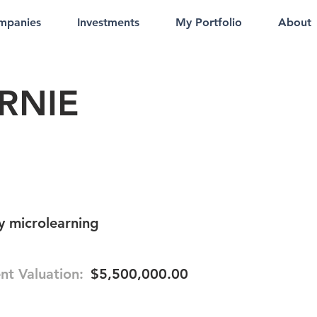
mpanies
Investments
My Portfolio
About
RNIE
 microlearning
nt Valuation:
$5,500,000.00