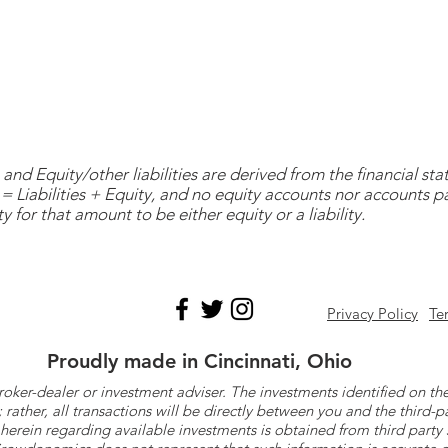
and Equity/other liabilities are derived from the financial s
= Liabilities + Equity, and no equity accounts nor accounts 
y for that amount to be either equity or a liability.
Privacy Policy
Te
Proudly made in Cincinnati, Ohio
roker-dealer or investment adviser. The investments identified on
ther, all transactions will be directly between you and the third-p
herein regarding available investments is obtained from third part