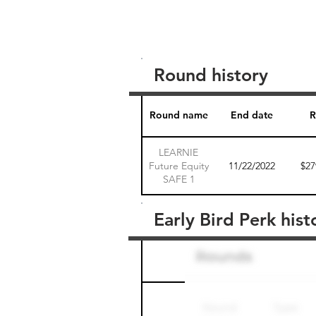
Round history
Round name
End date
R
LEARNIE
Future Equity
11/22/2022
$27
SAFE 1
Early Bird Perk hist
Round name