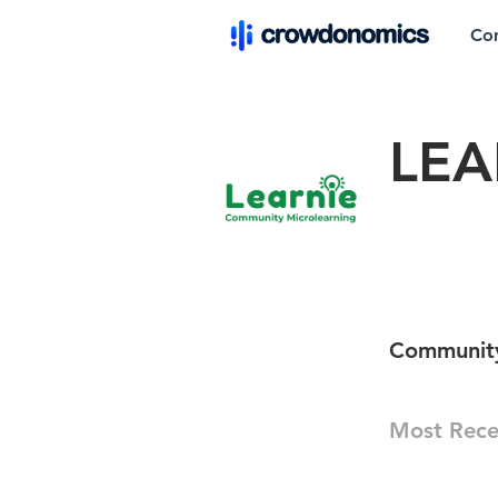
Co
LEA
Community
Most Rece