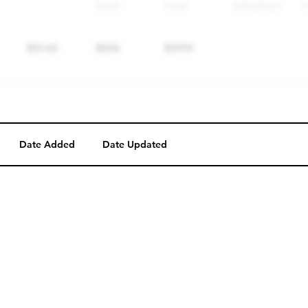
Date Added
Date Updated