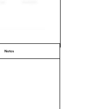
Notes