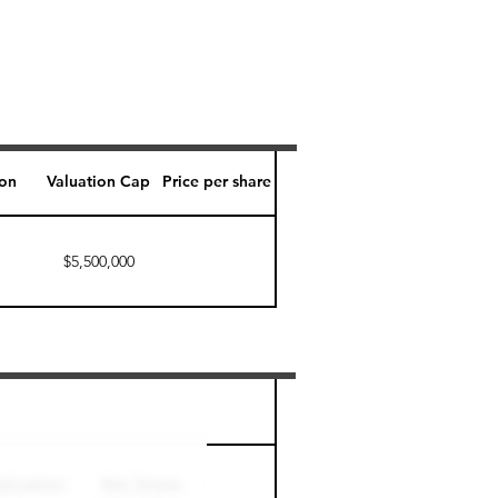
ion
Valuation Cap
Price per share
$5,500,000
Perk level (days)