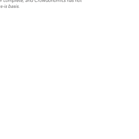
e or complete, and Crowdonomics has not
-is basis.