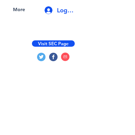
Log In
More
Visit SEC Page