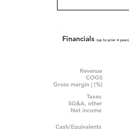
Financials
(up to prior 4 years
Revenue
COGS
Gross margin | (%)
Taxes
SG&A, other
Net income
Cash/Equivalents