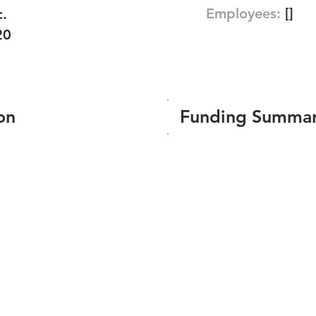
Employees:
[]
c.
20
on
Funding Summa
Number of funding roun
Total amount raised