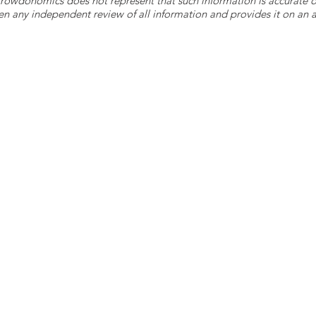
 Crowdonomics does not represent that such information is accurat
n any independent review of all information and provides it on an as