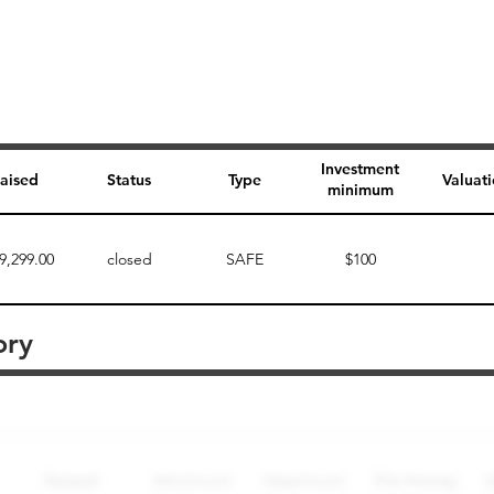
Investment
aised
Status
Type
Valuat
minimum
9,299.00
closed
SAFE
$100
ory
Perk description
Perk level (dollars)