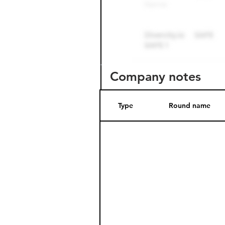
Company notes
Type
Round name