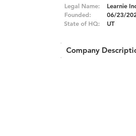
Legal Name:
Learnie In
Founded:
06/23/20
State of HQ:
UT
Company Descripti