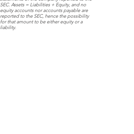
SEC. Assets = Liabilities + Equity, and no
equity accounts nor accounts payable are
reported to the SEC, hence the possibility
for that amount to be either equity or a
liability.