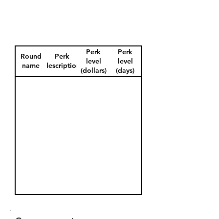
Perk
Perk
Round
Perk
level
level
name
description
(dollars)
(days)