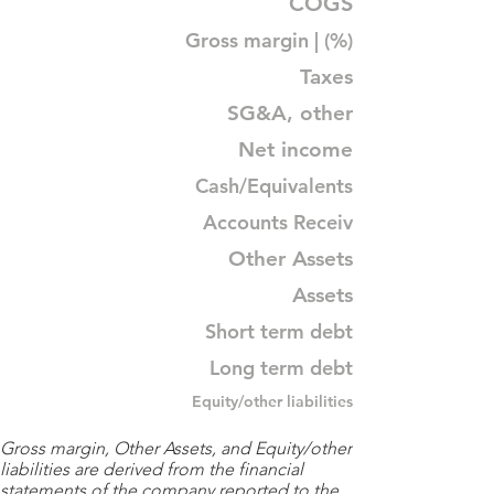
COGS
Gross margin | (%)
Taxes
SG&A, other
Net income
Cash/Equivalents
Accounts Receiv
Other Assets
Assets
Short term debt
Long term debt
Equity/other liabilities
Gross margin, Other Assets, and Equity/other
liabilities are derived from the financial
statements of the company reported to the