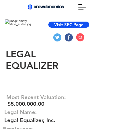
Visit SEC Page
LEGAL
EQUALIZER
Most Recent Valuation:
$5,000,000.00
Legal Name:
Legal Equalizer, Inc.
Employees: