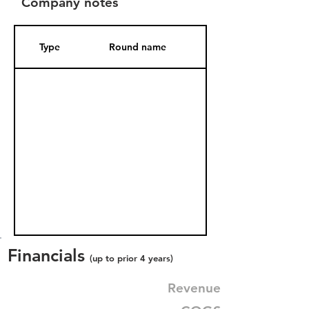
Company notes
Type
Round name
Date Added
Financials
(up to prior 4 years)
Revenue