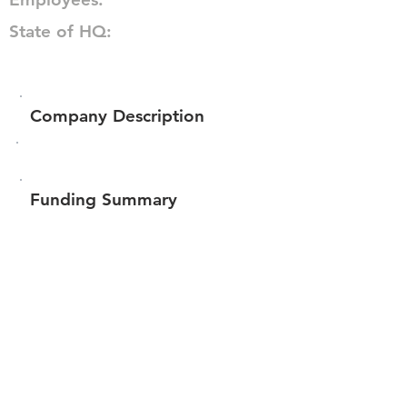
State of HQ:
Company Description
Funding Summary
$80,049
Total amount raised