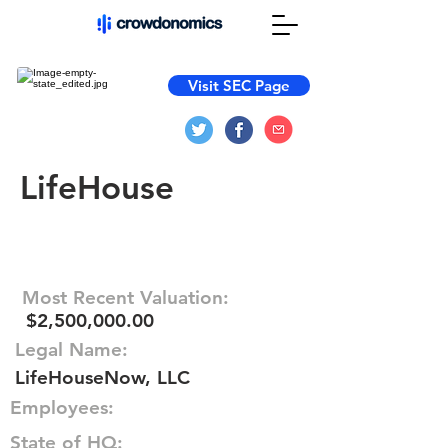
Visit SEC Page
LifeHouse
Most Recent Valuation:
$2,500,000.00
Legal Name:
LifeHouseNow, LLC
Employees:
State of HQ: