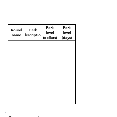
Perk
Perk
Round
Perk
level
level
name
description
(dollars)
(days)