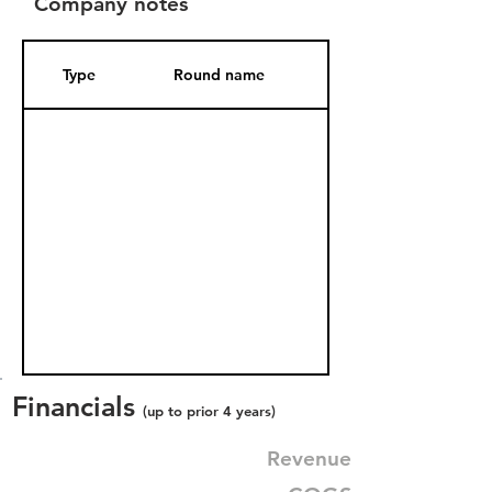
Company notes
Type
Round name
Date Added
Financials
(up to prior 4 years)
Revenue