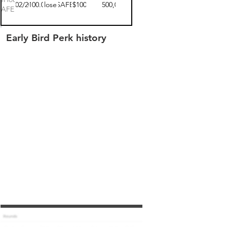
12/02/2020
$100.00
closed
SAFE
$100
$2,500,000
SAFE 1
Early Bird Perk history