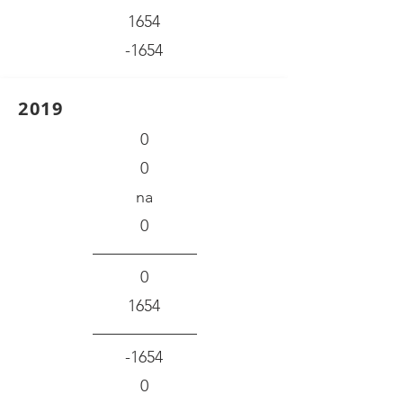
1654
-1654
2019
0
0
na
0
0
1654
-1654
0