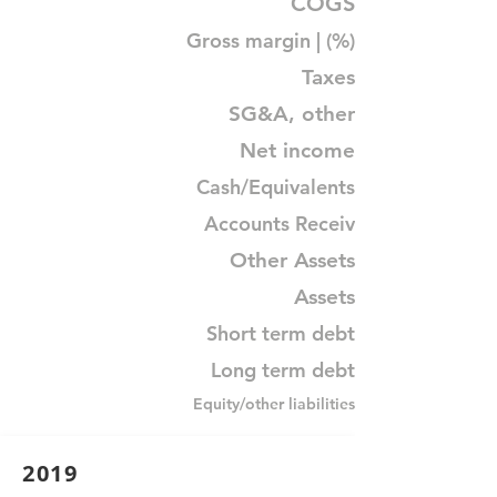
COGS
Gross margin | (%)
Taxes
SG&A, other
Net income
Cash/Equivalents
Accounts Receiv
Other Assets
Assets
Short term debt
Long term debt
Equity/other liabilities
2019