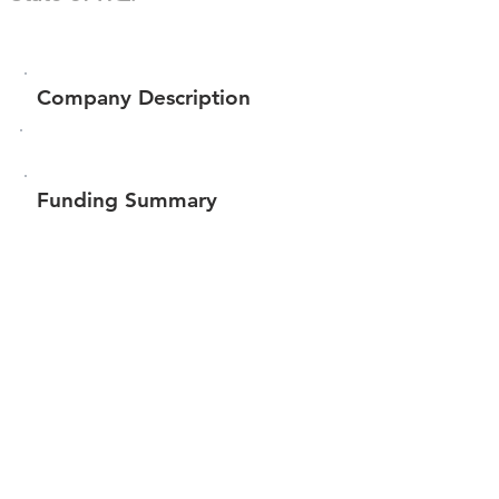
Company Description
Funding Summary
$100
Total amount raised