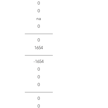
0
0
na
0
0
1654
-1654
0
0
0
0
0