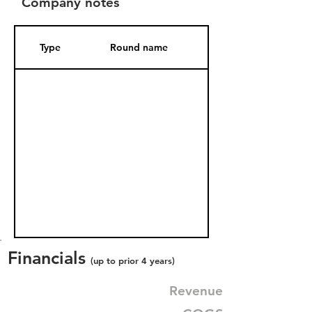
Company notes
Type
Round name
Date Added
Financials
(up to prior 4 years)
Revenue