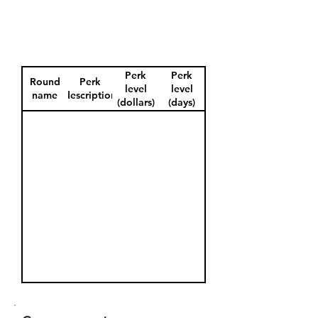
Perk
Perk
Round
Perk
level
level
name
description
(dollars)
(days)