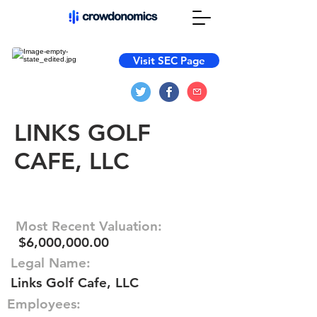
Visit SEC Page
LINKS GOLF
CAFE, LLC
Most Recent Valuation:
$6,000,000.00
Legal Name:
Links Golf Cafe, LLC
Employees: