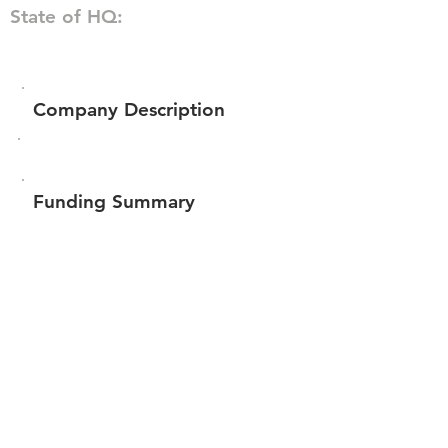
State of HQ:
Company Description
Funding Summary
$64,300
Total amount raised