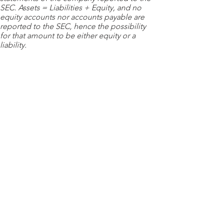
SEC. Assets = Liabilities + Equity, and no
equity accounts nor accounts payable are
reported to the SEC, hence the possibility
for that amount to be either equity or a
liability.