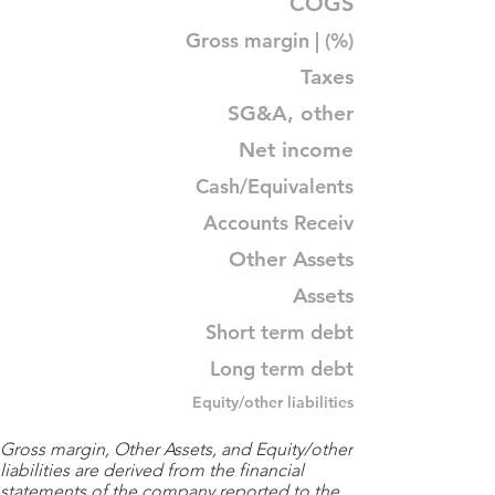
COGS
Gross margin | (%)
Taxes
SG&A, other
Net income
Cash/Equivalents
Accounts Receiv
Other Assets
Assets
Short term debt
Long term debt
Equity/other liabilities
Gross margin, Other Assets, and Equity/other
liabilities are derived from the financial
statements of the company reported to the