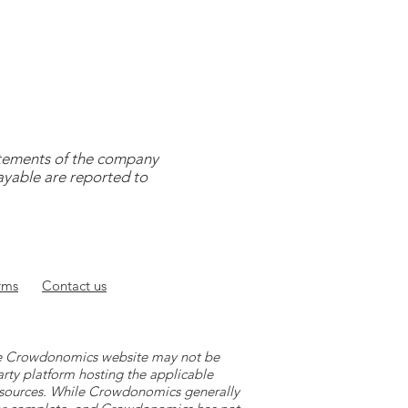
tatements of the company
payable are reported to
rms
Contact
us
 the Crowdonomics website may not be
arty platform hosting the applicable
y sources. While Crowdonomics generally