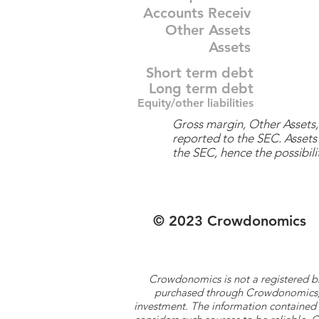
Accounts Receiv
Other Assets
Assets
Short term debt
Long term debt
Equity/other liabilities
Gross margin, Other Assets, 
reported to the SEC. Assets 
the SEC, hence the possibilit
© 2023 Crowdonomics
Crowdonomics is not a registered b
purchased through Crowdonomics; ra
investment. The information contained 