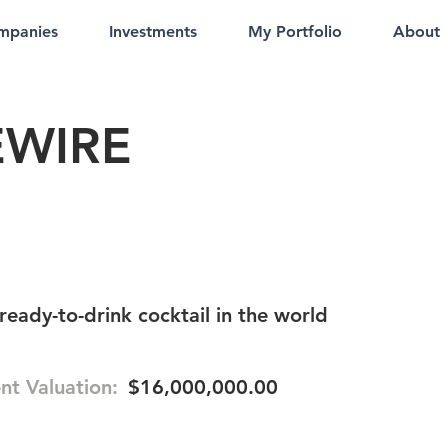
mpanies
Investments
My Portfolio
About
EWIRE
ready-to-drink cocktail in the world
nt Valuation:
$16,000,000.00