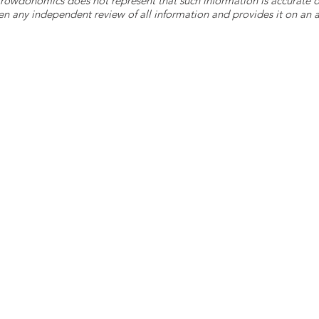
 Crowdonomics does not represent that such information is accurat
n any independent review of all information and provides it on an as