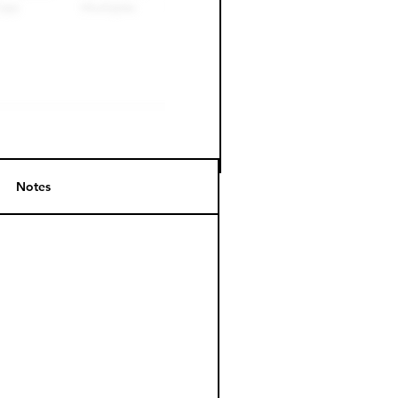
Notes