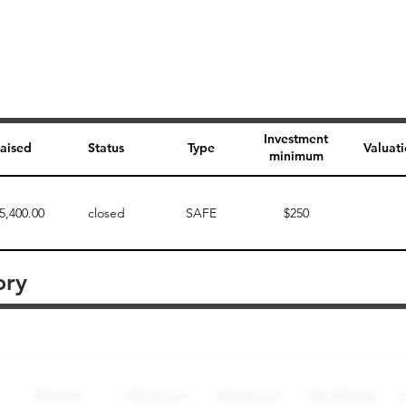
Investment
aised
Status
Type
Valuat
minimum
5,400.00
closed
SAFE
$250
ory
Perk description
Perk level (dollars)