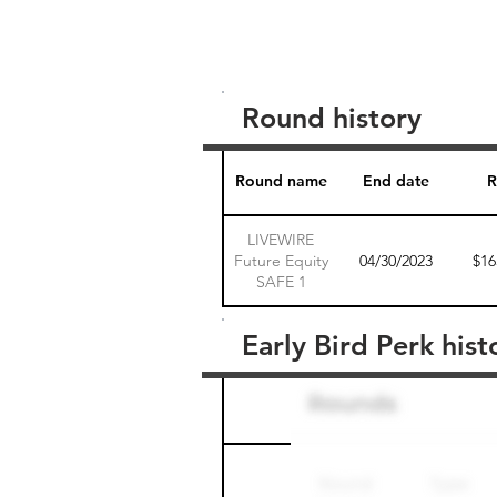
Round history
Round name
End date
R
LIVEWIRE
Future Equity
04/30/2023
$16
SAFE 1
Early Bird Perk hist
Round name