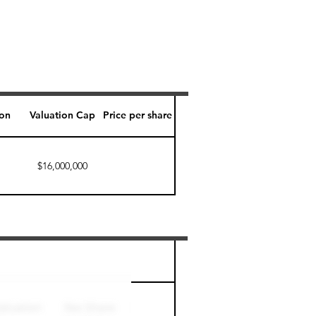
ion
Valuation Cap
Price per share
$16,000,000
Perk level (days)