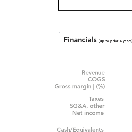
Financials
(up to prior 4 years
Revenue
COGS
Gross margin | (%)
Taxes
SG&A, other
Net income
Cash/Equivalents