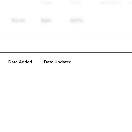
Date Added
Date Updated