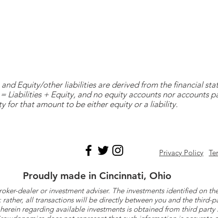
and Equity/other liabilities are derived from the financial s
= Liabilities + Equity, and no equity accounts nor accounts 
y for that amount to be either equity or a liability.
Privacy Policy
Te
Proudly made in Cincinnati, Ohio
roker-dealer or investment adviser. The investments identified on
ther, all transactions will be directly between you and the third-p
herein regarding available investments is obtained from third part