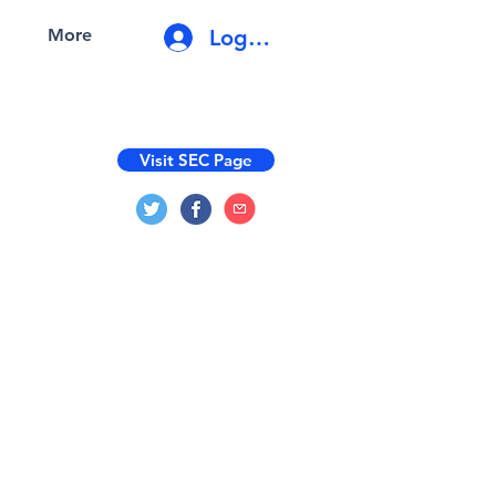
Log In
More
Visit SEC Page