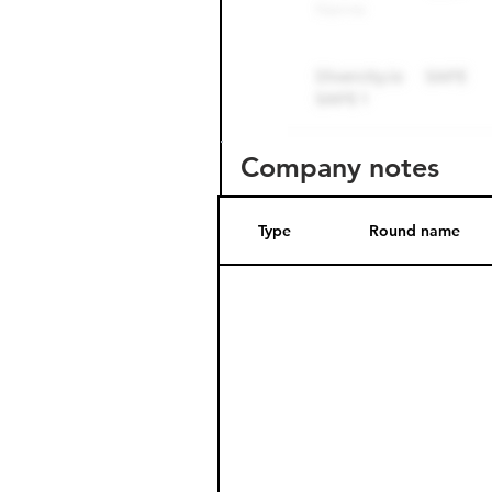
Company notes
Type
Round name