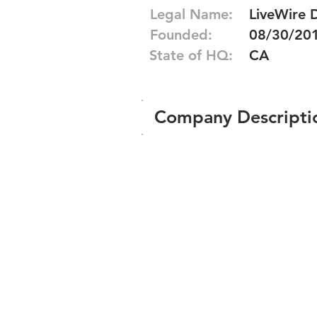
Legal Name:
LiveWire D
Founded:
08/30/20
State of HQ:
CA
Company Descripti