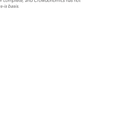
e or complete, and Crowdonomics has not
-is basis.