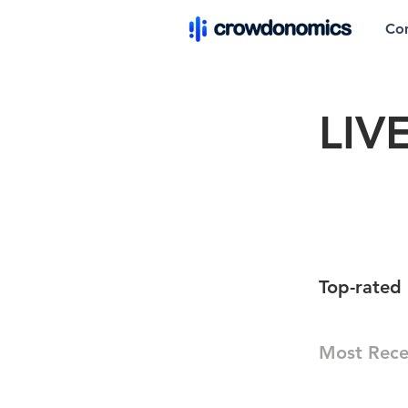
Co
LIV
Top-rated 
Most Rece