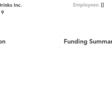
Employees:
[]
rinks Inc.
19
on
Funding Summa
Number of funding roun
Total amount raised