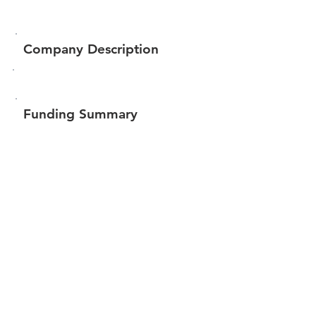
Company Description
Funding Summary
$30,850
Total amount raised