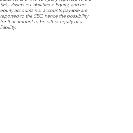
SEC. Assets = Liabilities + Equity, and no
equity accounts nor accounts payable are
reported to the SEC, hence the possibility
for that amount to be either equity or a
liability.