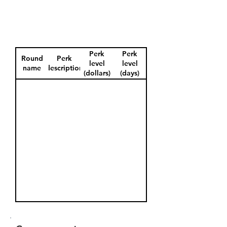
Perk
Perk
Round
Perk
level
level
name
description
(dollars)
(days)