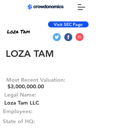
Visit SEC Page
LOZA TAM
Most Recent Valuation:
$3,000,000.00
Legal Name:
Loza Tam LLC
Employees:
State of HQ: