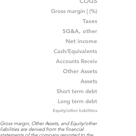
COGS
Gross margin | (%)
Taxes
SG&A, other
Net income
Cash/Equivalents
Accounts Receiv
Other Assets
Assets
Short term debt
Long term debt
Equity/other liabilities
Gross margin, Other Assets, and Equity/other
liabilities are derived from the financial
statements of the company reported to the