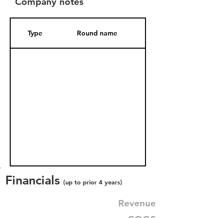
Company notes
Type
Round name
Date Added
Financials
(up to prior 4 years)
Revenue