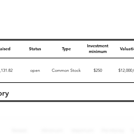
Investment
aised
Status
Type
Valuat
minimum
,131.82
open
Common Stock
$250
$12,000,
ory
Perk description
Perk level (dollars)