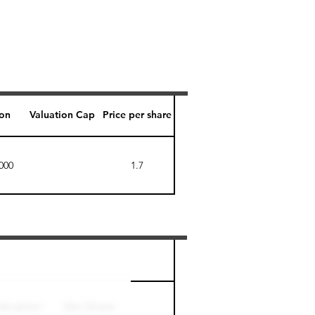
ion
Valuation Cap
Price per share
000
1.7
Perk level (days)