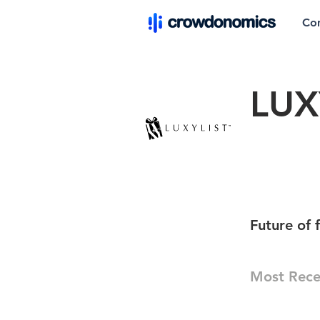
Co
LUX
Future of 
Most Rece