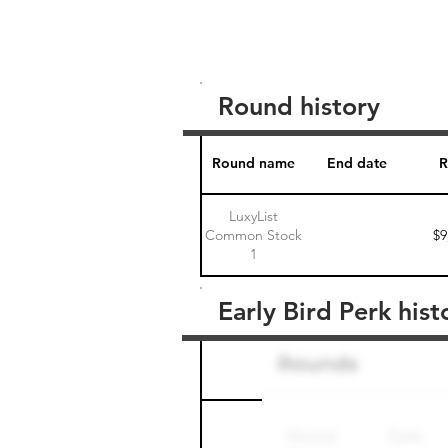
Round history
Round name
End date
R
LuxyList
Common Stock
$9
1
Early Bird Perk hist
Round name