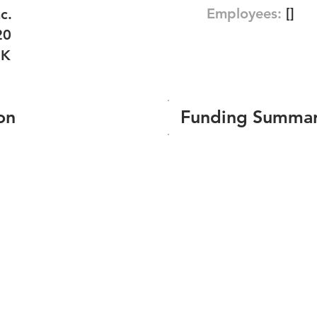
Employees:
[]
c.
20
RK
on
Funding Summa
Number of funding roun
Total amount raised