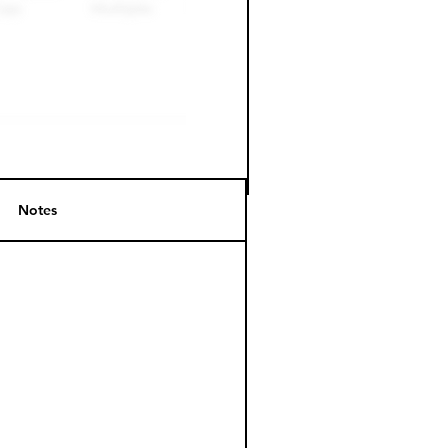
Notes