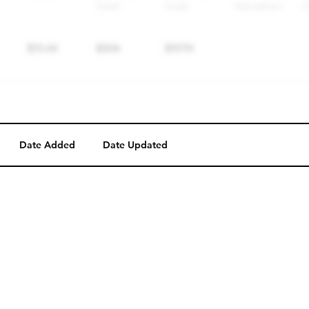
Date Added
Date Updated