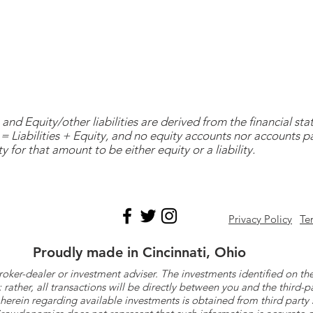
and Equity/other liabilities are derived from the financial s
= Liabilities + Equity, and no equity accounts nor accounts 
y for that amount to be either equity or a liability.
Privacy Policy
Te
Proudly made in Cincinnati, Ohio
roker-dealer or investment adviser. The investments identified on
ther, all transactions will be directly between you and the third-p
herein regarding available investments is obtained from third part