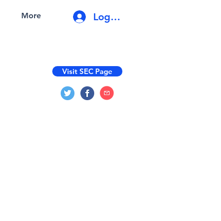
Log In
More
Visit SEC Page