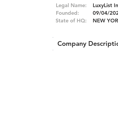
Legal Name:
LuxyList In
Founded:
09/04/20
State of HQ:
NEW YO
Company Descripti