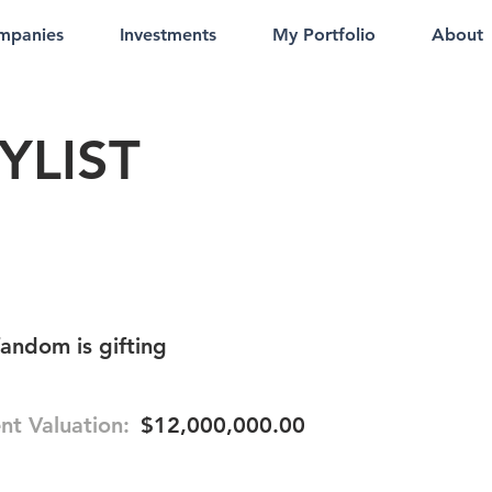
mpanies
Investments
My Portfolio
About
YLIST
fandom is gifting
nt Valuation:
$12,000,000.00