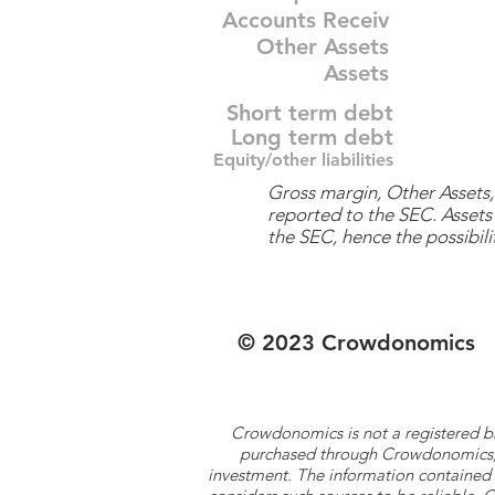
Accounts Receiv
Other Assets
Assets
Short term debt
Long term debt
Equity/other liabilities
Gross margin, Other Assets, 
reported to the SEC. Assets 
the SEC, hence the possibilit
© 2023 Crowdonomics
Crowdonomics is not a registered b
purchased through Crowdonomics; ra
investment. The information contained 