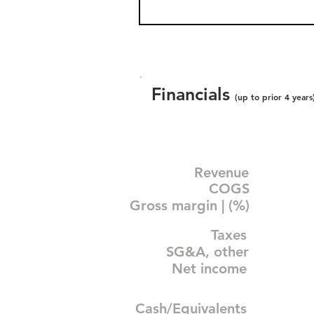
Financials
(up to prior 4 years
Revenue
COGS
Gross margin | (%)
Taxes
SG&A, other
Net income
Cash/Equivalents