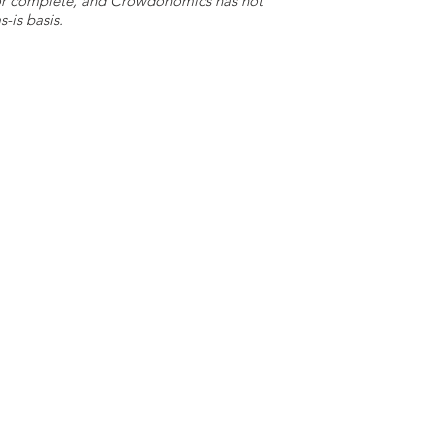
e or complete, and Crowdonomics has not
-is basis.