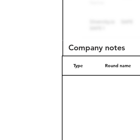
Company notes
Type
Round name