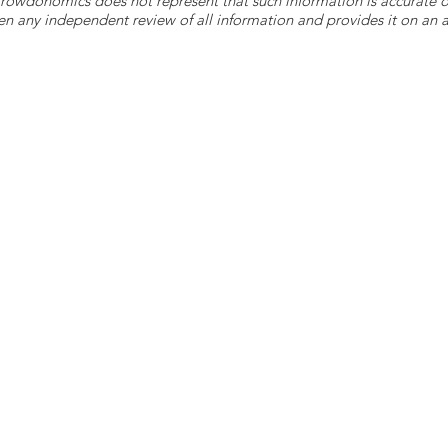
 Crowdonomics does not represent that such information is accurat
n any independent review of all information and provides it on an as