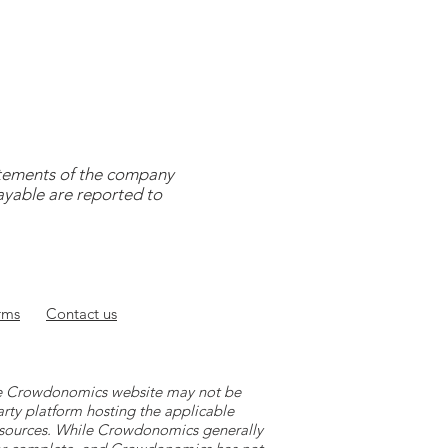
tatements of the company
payable are reported to
rms
Contact
us
 the Crowdonomics website may not be
arty platform hosting the applicable
y sources. While Crowdonomics generally