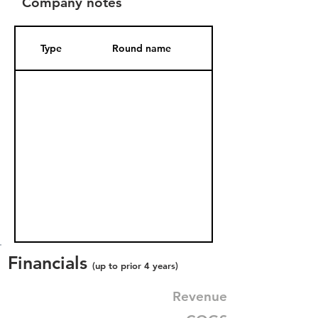
Company notes
Type
Round name
Date Added
Financials
(up to prior 4 years)
Revenue