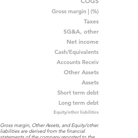
COGS
Gross margin | (%)
Taxes
SG&A, other
Net income
Cash/Equivalents
Accounts Receiv
Other Assets
Assets
Short term debt
Long term debt
Equity/other liabilities
Gross margin, Other Assets, and Equity/other
liabilities are derived from the financial
statements of the company reported to the