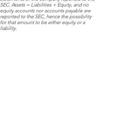
SEC. Assets = Liabilities + Equity, and no
equity accounts nor accounts payable are
reported to the SEC, hence the possibility
for that amount to be either equity or a
liability.