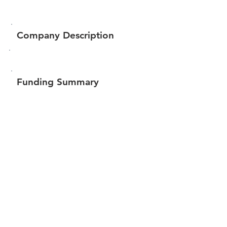
Company Description
Funding Summary
$74,551
Total amount raised