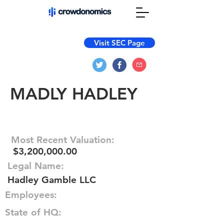
Visit SEC Page
MADLY HADLEY
Most Recent Valuation:
$3,200,000.00
Legal Name:
Hadley Gamble LLC
Employees:
State of HQ: