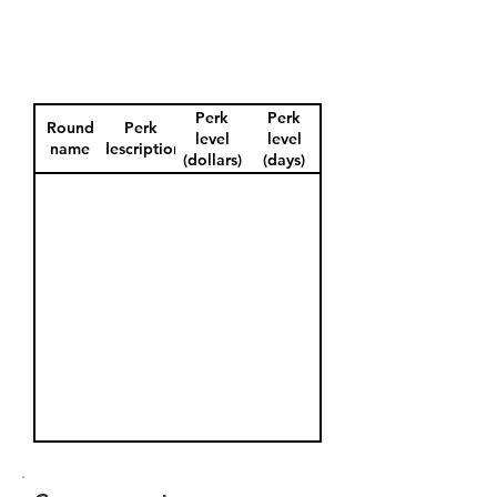
Perk
Perk
Round
Perk
level
level
name
description
(dollars)
(days)