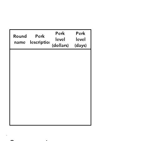
Perk
Perk
Round
Perk
level
level
name
description
(dollars)
(days)