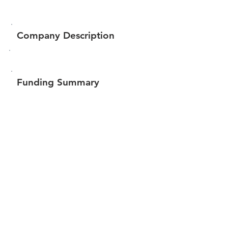
Company Description
Funding Summary
Total amount raised