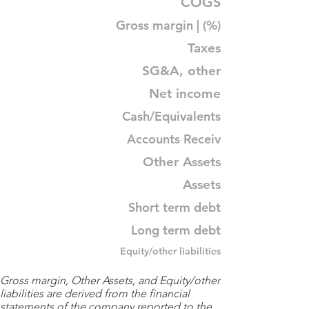
COGS
Gross margin | (%)
Taxes
SG&A, other
Net income
Cash/Equivalents
Accounts Receiv
Other Assets
Assets
Short term debt
Long term debt
Equity/other liabilities
Gross margin, Other Assets, and Equity/other
liabilities are derived from the financial
statements of the company reported to the