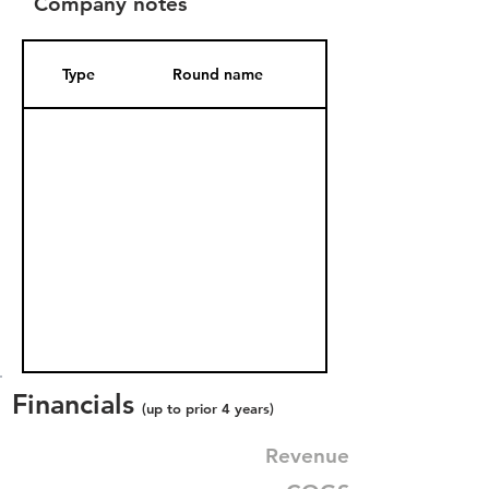
Company notes
Type
Round name
Date Added
Financials
(up to prior 4 years)
Revenue