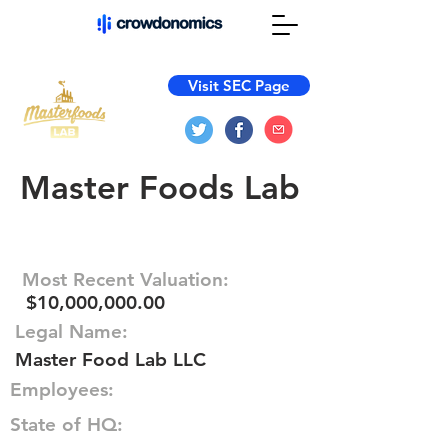
Visit SEC Page
Master Foods Lab
Most Recent Valuation:
$10,000,000.00
Legal Name:
Master Food Lab LLC
Employees:
State of HQ: