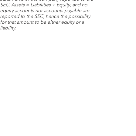
SEC. Assets = Liabilities + Equity, and no
equity accounts nor accounts payable are
reported to the SEC, hence the possibility
for that amount to be either equity or a
liability.