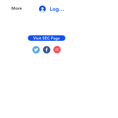
Log In
More
Visit SEC Page