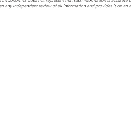
 Crowdonomics does not represent that such information is accurat
n any independent review of all information and provides it on an as