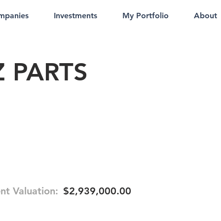
mpanies
Investments
My Portfolio
About
 PARTS
nt Valuation:
$2,939,000.00