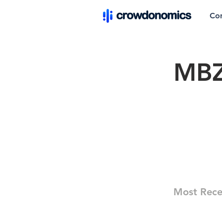
Co
MBZ
Most Rece