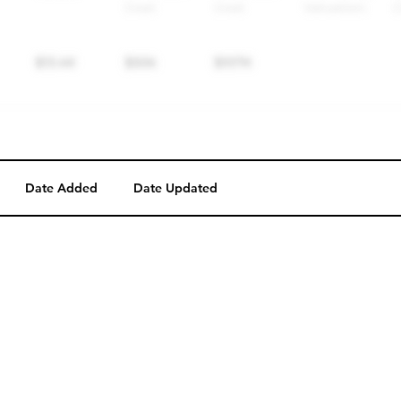
Date Added
Date Updated