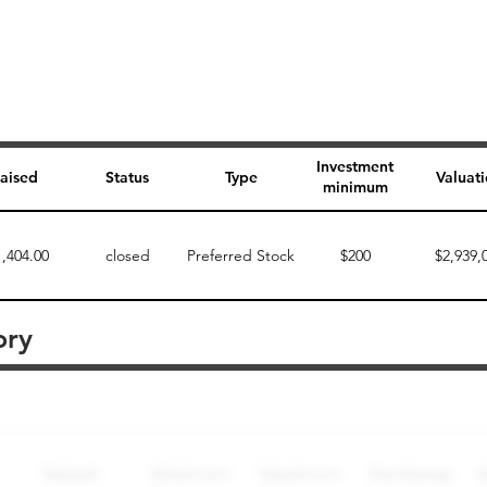
Investment
aised
Status
Type
Valuat
minimum
1,404.00
closed
Preferred Stock
$200
$2,939,
ory
Perk description
Perk level (dollars)