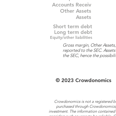
Accounts Receiv
Other Assets
Assets
Short term debt
Long term debt
Equity/other liabilities
Gross margin, Other Assets, 
reported to the SEC. Assets 
the SEC, hence the possibilit
© 2023 Crowdonomics
Crowdonomics is not a registered b
purchased through Crowdonomics; ra
investment. The information contained 