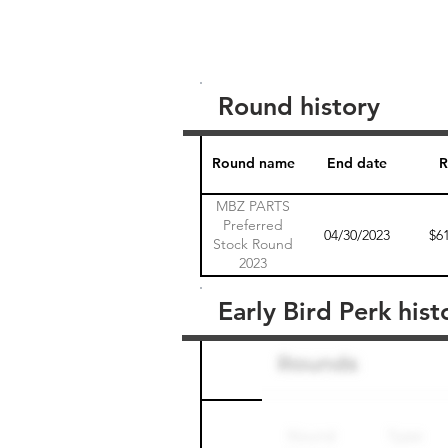
Round history
Round name
End date
R
MBZ PARTS
Preferred
04/30/2023
$6
Stock Round
2023
Early Bird Perk hist
Round name