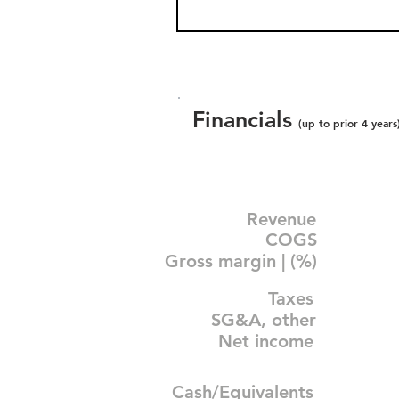
Financials
(up to prior 4 years
Revenue
COGS
Gross margin | (%)
Taxes
SG&A, other
Net income
Cash/Equivalents