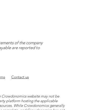
tatements of the company
payable are reported to
rms
Contact
us
 the Crowdonomics website may not be
arty platform hosting the applicable
y sources. While Crowdonomics generally