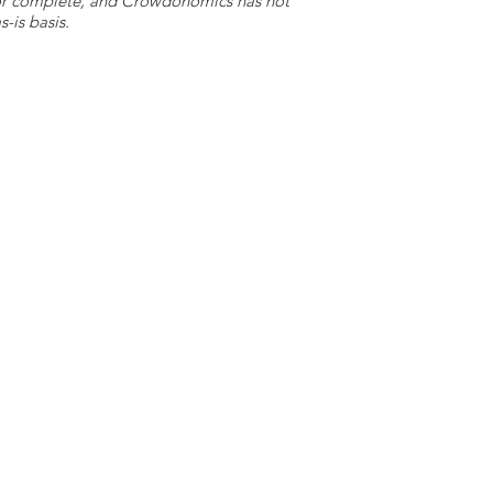
e or complete, and Crowdonomics has not
-is basis.