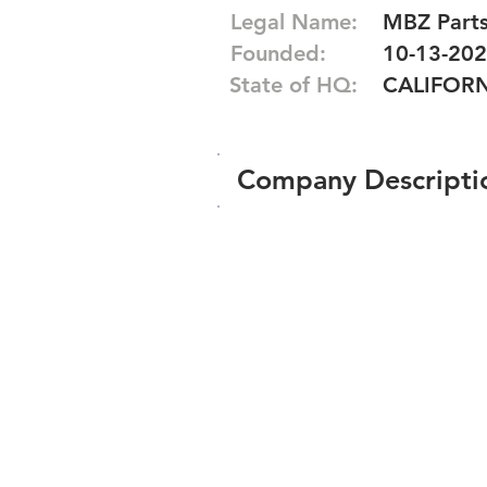
Legal Name:
MBZ Parts
Founded:
10-13-20
State of HQ:
CALIFOR
Company Descripti