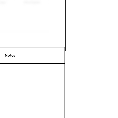
Notes