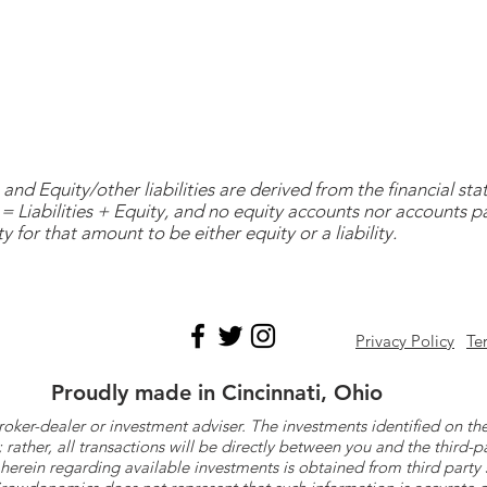
and Equity/other liabilities are derived from the financial s
= Liabilities + Equity, and no equity accounts nor accounts 
y for that amount to be either equity or a liability.
Privacy Policy
Te
Proudly made in Cincinnati, Ohio
roker-dealer or investment adviser. The investments identified on
ther, all transactions will be directly between you and the third-p
herein regarding available investments is obtained from third part