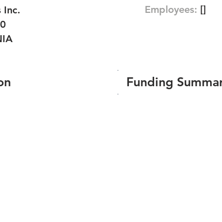
Employees:
[]
 Inc.
20
NIA
on
Funding Summa
Number of funding roun
Total amount raised