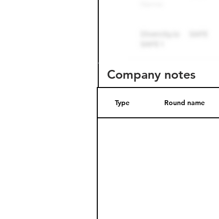
Company notes
Type
Round name