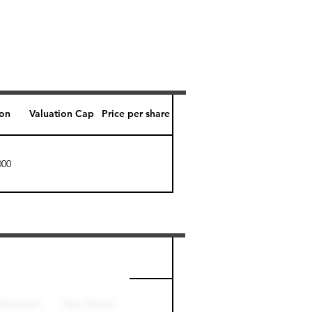
ion
Valuation Cap
Price per share
000
Perk level (days)