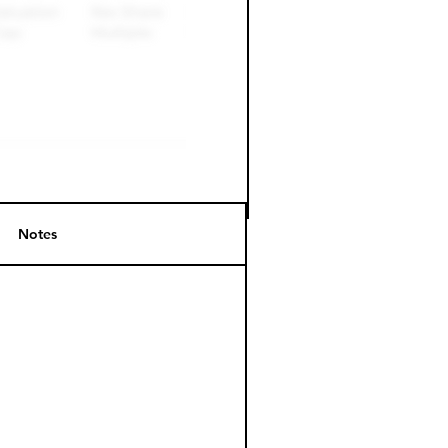
Notes