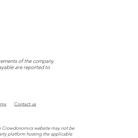
tatements of the company
payable are reported to
rms
Contact
us
 the Crowdonomics website may not be
arty platform hosting the applicable