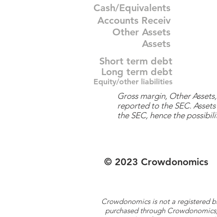
Cash/Equivalents
Accounts Receiv
Other Assets
Assets
Short term debt
Long term debt
Equity/other liabilities
Gross margin, Other Assets, 
reported to the SEC. Assets 
the SEC, hence the possibilit
© 2023 Crowdonomics
Crowdonomics is not a registered b
purchased through Crowdonomics; ra