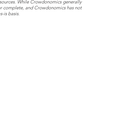
y sources. While Crowdonomics generally
e or complete, and Crowdonomics has not
-is basis.