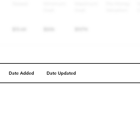
Date Added
Date Updated