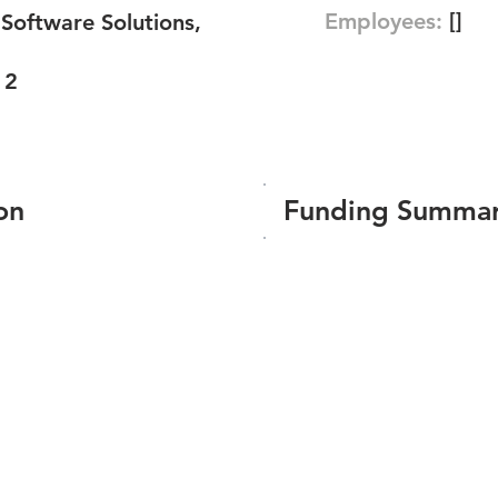
Employees:
[]
oftware Solutions,
12
on
Funding Summa
Number of funding roun
Total amount raised