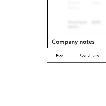
Company notes
Type
Round name