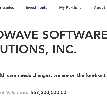
mpanies
Investments
My Portfolio
About
DWAVE SOFTWAR
UTIONS, INC.
th care needs changes; we are on the forefront
nt Valuation:
$57,300,000.00