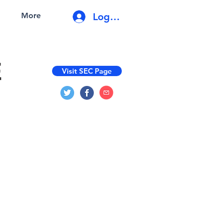
Log In
More
E
Visit SEC Page