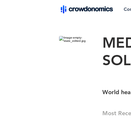
Co
ME
SOL
World heal
Most Rece