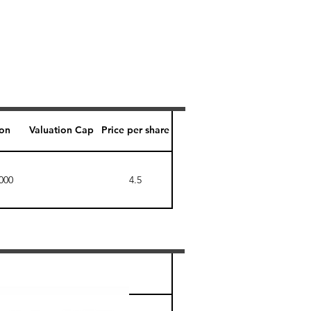
ion
Valuation Cap
Price per share
000
4.5
Perk level (days)