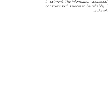
investment. The information contained 
considers such sources to be reliable,
undertake