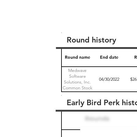
Round history
Round name
End date
R
Medwave
Software
04/30/2022
$26
Solutions, Inc.
Common Stock
1
Early Bird Perk hist
Round name