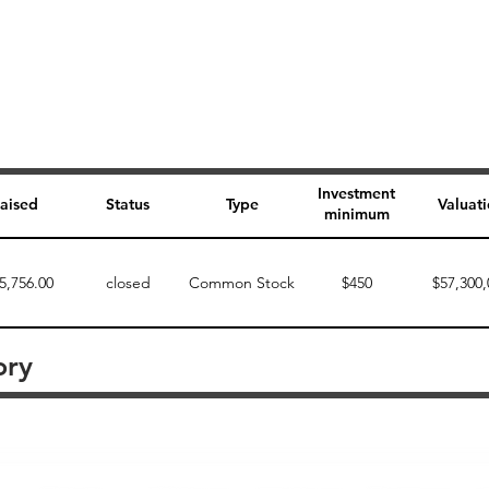
Investment
aised
Status
Type
Valuat
minimum
5,756.00
closed
Common Stock
$450
$57,300,
ory
Perk description
Perk level (dollars)