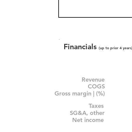
Financials
(up to prior 4 years
Revenue
COGS
Gross margin | (%)
Taxes
SG&A, other
Net income