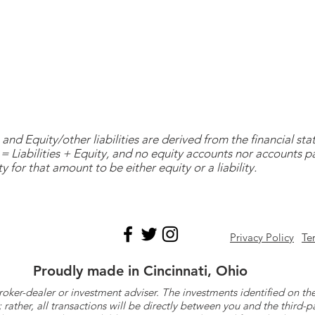
and Equity/other liabilities are derived from the financial s
= Liabilities + Equity, and no equity accounts nor accounts 
y for that amount to be either equity or a liability.
Privacy Policy
Te
Proudly made in Cincinnati, Ohio
roker-dealer or investment adviser. The investments identified on
ther, all transactions will be directly between you and the third-p