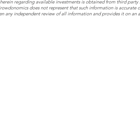
herein regarding available investments is obtained from third part
 Crowdonomics does not represent that such information is accurat
n any independent review of all information and provides it on an as