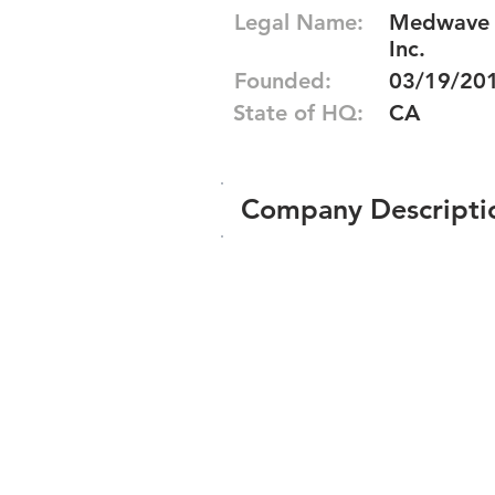
Legal Name:
Medwave S
Inc.
Founded:
03/19/20
State of HQ:
CA
Company Descripti