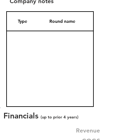
Company notes
Type
Round name
Date Added
Financials
(up to prior 4 years)
Revenue