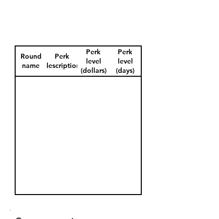
Perk
Perk
Round
Perk
level
level
name
description
(dollars)
(days)