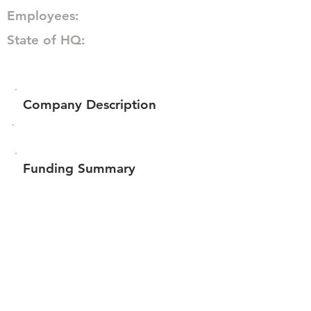
Employees:
State of HQ:
Company Description
Funding Summary
$281,135
Total amount raised