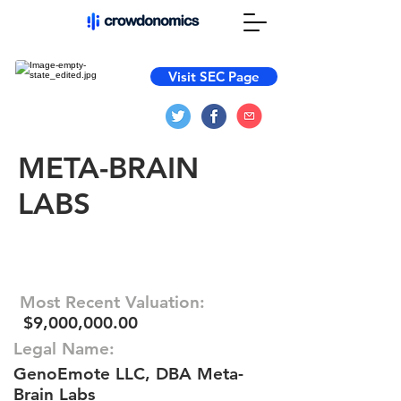
Visit SEC Page
META-BRAIN
LABS
Most Recent Valuation:
$9,000,000.00
Legal Name:
GenoEmote LLC, DBA Meta-
Brain Labs