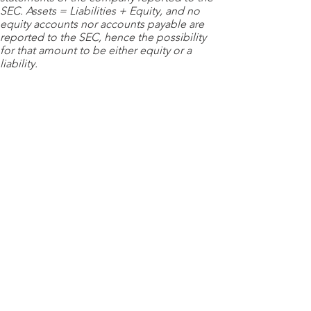
SEC. Assets = Liabilities + Equity, and no
equity accounts nor accounts payable are
reported to the SEC, hence the possibility
for that amount to be either equity or a
liability.