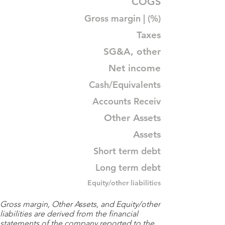
COGS
Gross margin | (%)
Taxes
SG&A, other
Net income
Cash/Equivalents
Accounts Receiv
Other Assets
Assets
Short term debt
Long term debt
Equity/other liabilities
Gross margin, Other Assets, and Equity/other
liabilities are derived from the financial
statements of the company reported to the