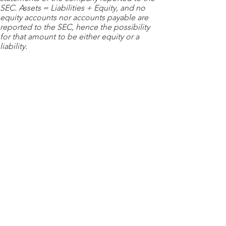
SEC. Assets = Liabilities + Equity, and no
equity accounts nor accounts payable are
reported to the SEC, hence the possibility
for that amount to be either equity or a
liability.