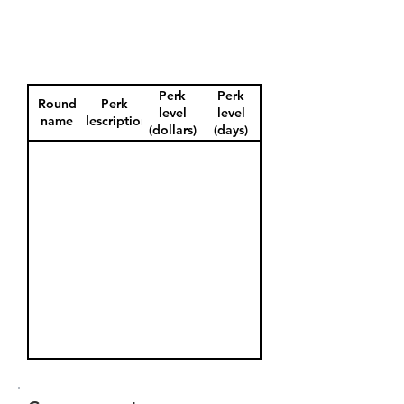
Perk
Perk
Round
Perk
level
level
name
description
(dollars)
(days)