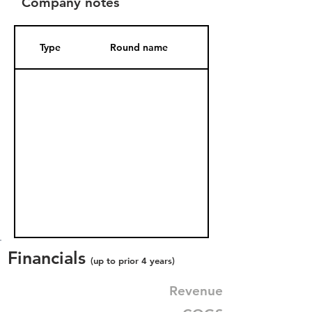
Company notes
Type
Round name
Date Added
Financials
(up to prior 4 years)
Revenue