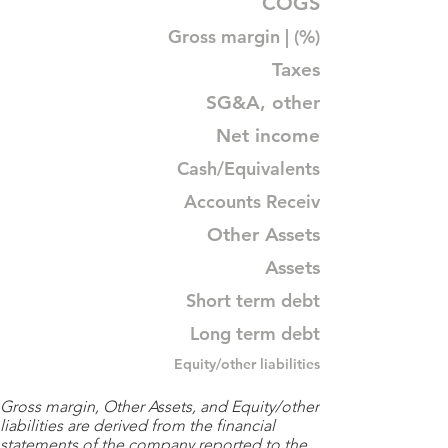
COGS
Gross margin | (%)
Taxes
SG&A, other
Net income
Cash/Equivalents
Accounts Receiv
Other Assets
Assets
Short term debt
Long term debt
Equity/other liabilities
Gross margin, Other Assets, and Equity/other
liabilities are derived from the financial
statements of the company reported to the