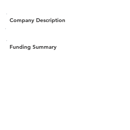
Company Description
Funding Summary
Total amount raised