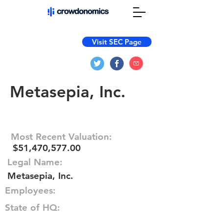
Visit SEC Page
Metasepia, Inc.
Most Recent Valuation:
$51,470,577.00
Legal Name:
Metasepia, Inc.
Employees:
State of HQ: