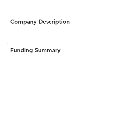
Company Description
Funding Summary
$56,348
Total amount raised