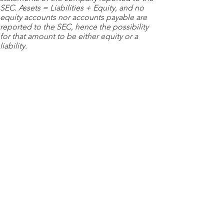
SEC. Assets = Liabilities + Equity, and no
equity accounts nor accounts payable are
reported to the SEC, hence the possibility
for that amount to be either equity or a
liability.