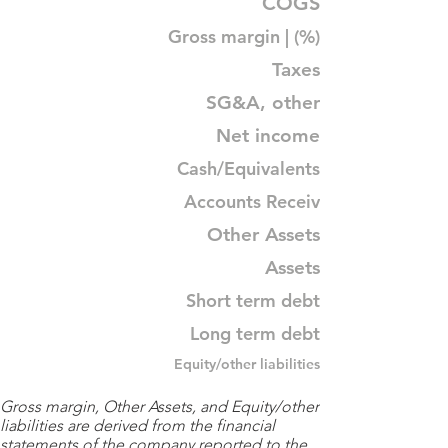
COGS
Gross margin | (%)
Taxes
SG&A, other
Net income
Cash/Equivalents
Accounts Receiv
Other Assets
Assets
Short term debt
Long term debt
Equity/other liabilities
Gross margin, Other Assets, and Equity/other
liabilities are derived from the financial
statements of the company reported to the