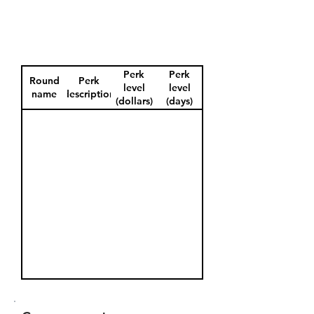
Perk
Perk
Round
Perk
level
level
name
description
(dollars)
(days)