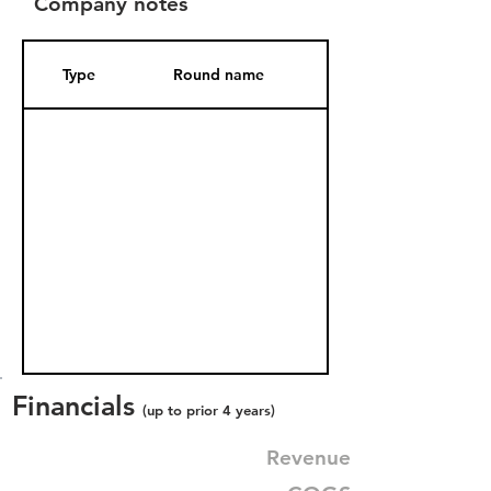
Company notes
Type
Round name
Date Added
Financials
(up to prior 4 years)
Revenue