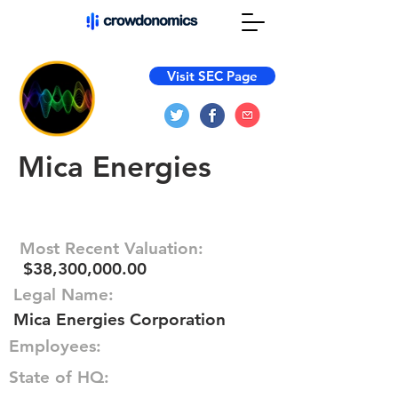
Visit SEC Page
Mica Energies
Most Recent Valuation:
$38,300,000.00
Legal Name:
Mica Energies Corporation
Employees:
State of HQ: