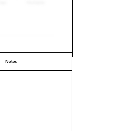
Notes