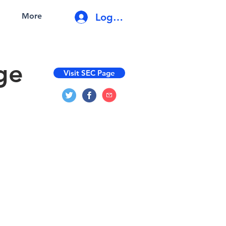
Log In
More
ge
Visit SEC Page