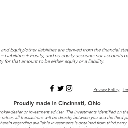
and Equity/other liabilities are derived from the financial s
= Liabilities + Equity, and no equity accounts nor accounts 
y for that amount to be either equity or a liability.
Privacy Policy
Te
Proudly made in Cincinnati, Ohio
roker-dealer or investment adviser. The investments identified on
ther, all transactions will be directly between you and the third-p
herein regarding available investments is obtained from third part