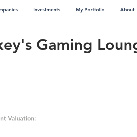
mpanies
Investments
My Portfolio
About
key's Gaming Loun
nt Valuation: