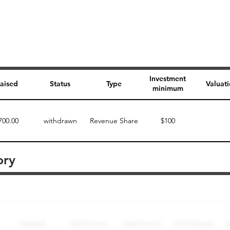
Investment
aised
Status
Type
Valuat
minimum
700.00
withdrawn
Revenue Share
$100
ory
Perk description
Perk level (dollars)