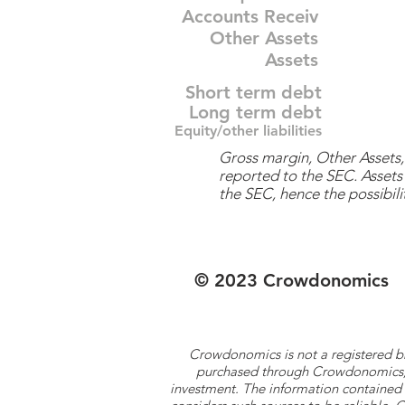
Accounts Receiv
Other Assets
Assets
Short term debt
Long term debt
Equity/other liabilities
Gross margin, Other Assets, 
reported to the SEC. Assets 
the SEC, hence the possibilit
© 2023 Crowdonomics
Crowdonomics is not a registered b
purchased through Crowdonomics; ra
investment. The information contained 