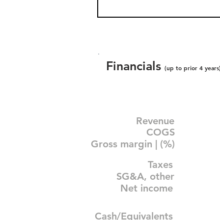
Financials
(up to prior 4 years
Revenue
COGS
Gross margin | (%)
Taxes
SG&A, other
Net income
Cash/Equivalents