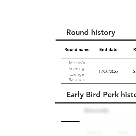
Round history
Round name
End date
R
Mickey's
Gaming
12/30/2022
$
Lounge
Revenue
Sharing Note 1
Early Bird Perk hist
Round name