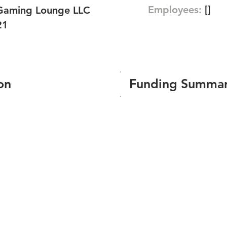
Employees:
[]
Gaming Lounge LLC
21
on
Funding Summa
Number of funding roun
Total amount raised