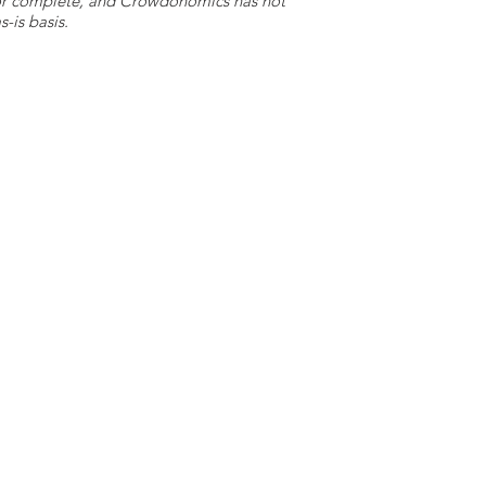
e or complete, and Crowdonomics has not
-is basis.