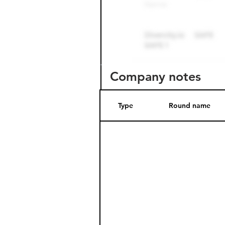
Company notes
Type
Round name