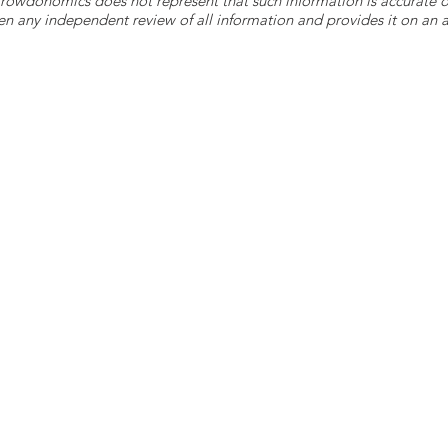
 Crowdonomics does not represent that such information is accurat
n any independent review of all information and provides it on an as