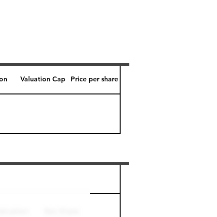
ion
Valuation Cap
Price per share
Perk level (days)