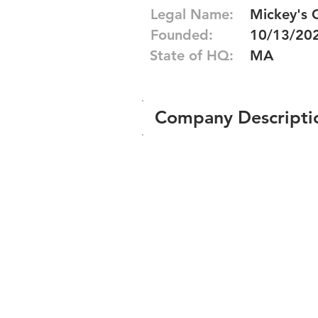
Legal Name:
Mickey's 
Founded:
10/13/20
State of HQ:
MA
Company Descripti