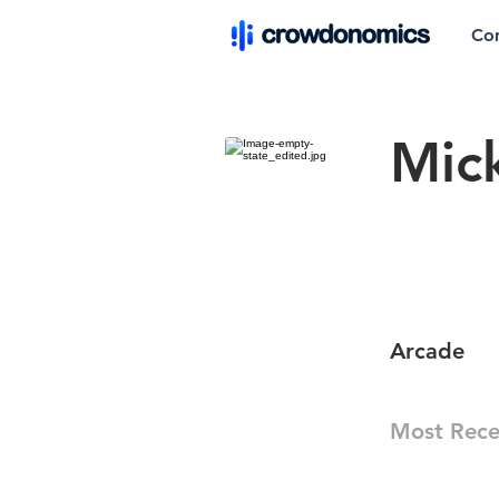
Co
Mic
Arcade
Most Rece