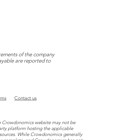
tatements of the company
payable are reported to
rms
Contact
us
 the Crowdonomics website may not be
arty platform hosting the applicable
y sources. While Crowdonomics generally