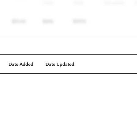
Date Added
Date Updated