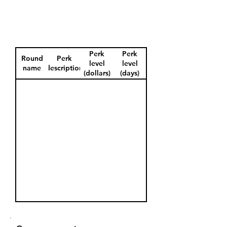
Perk
Perk
Round
Perk
level
level
name
description
(dollars)
(days)