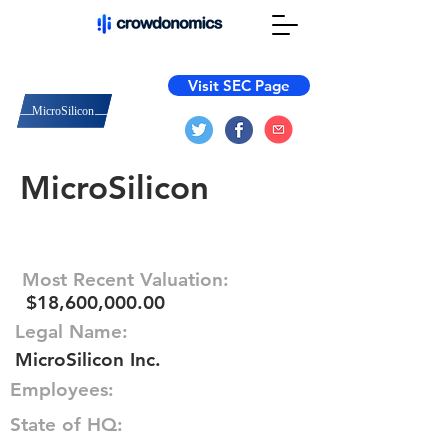
Visit SEC Page
MicroSilicon
Most Recent Valuation:
$18,600,000.00
Legal Name:
MicroSilicon Inc.
Employees:
State of HQ: