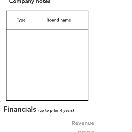
Company notes
Type
Round name
Date Added
Financials
(up to prior 4 years)
Revenue