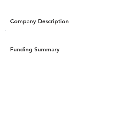
Company Description
Funding Summary
$207,422
Total amount raised