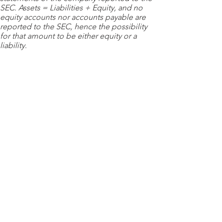
SEC. Assets = Liabilities + Equity, and no
equity accounts nor accounts payable are
reported to the SEC, hence the possibility
for that amount to be either equity or a
liability.