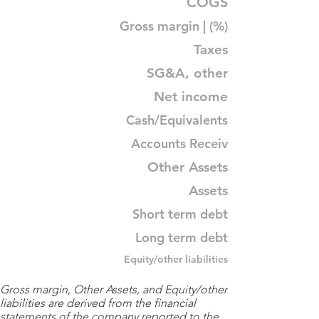
COGS
Gross margin | (%)
Taxes
SG&A, other
Net income
Cash/Equivalents
Accounts Receiv
Other Assets
Assets
Short term debt
Long term debt
Equity/other liabilities
Gross margin, Other Assets, and Equity/other
liabilities are derived from the financial
statements of the company reported to the