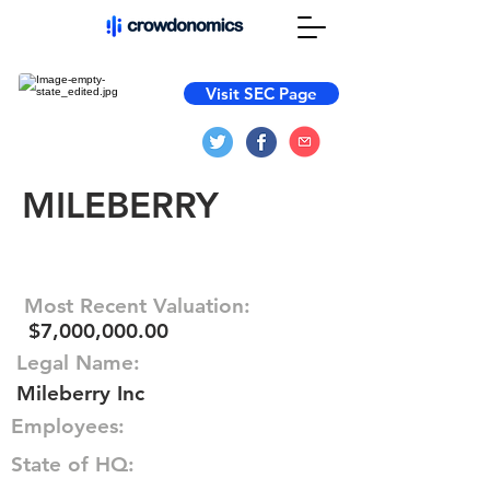
Visit SEC Page
MILEBERRY
Most Recent Valuation:
$7,000,000.00
Legal Name:
Mileberry Inc
Employees:
State of HQ: