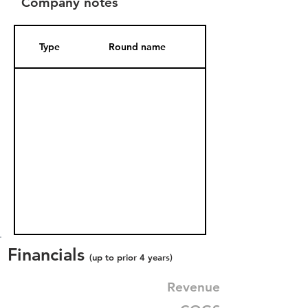
Company notes
Type
Round name
Date Added
Financials
(up to prior 4 years)
Revenue