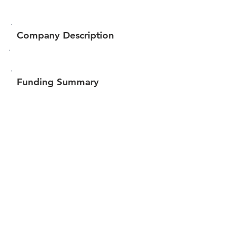
Company Description
Funding Summary
$620,053
Total amount raised