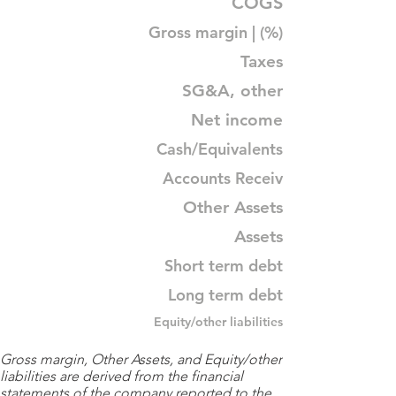
COGS
Gross margin | (%)
Taxes
SG&A, other
Net income
Cash/Equivalents
Accounts Receiv
Other Assets
Assets
Short term debt
Long term debt
Equity/other liabilities
Gross margin, Other Assets, and Equity/other
liabilities are derived from the financial
statements of the company reported to the