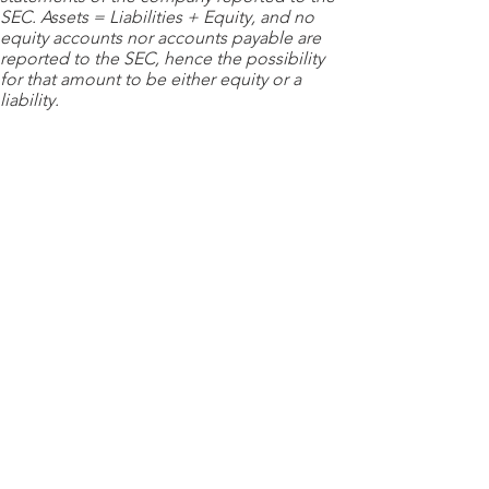
SEC. Assets = Liabilities + Equity, and no
equity accounts nor accounts payable are
reported to the SEC, hence the possibility
for that amount to be either equity or a
liability.