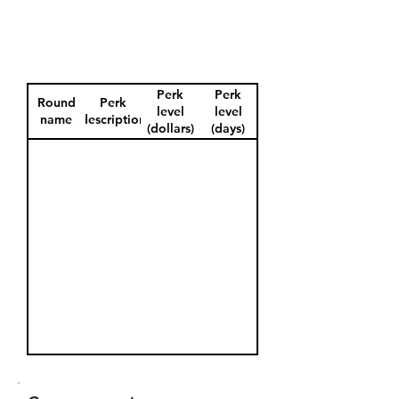
Perk
Perk
Round
Perk
level
level
name
description
(dollars)
(days)