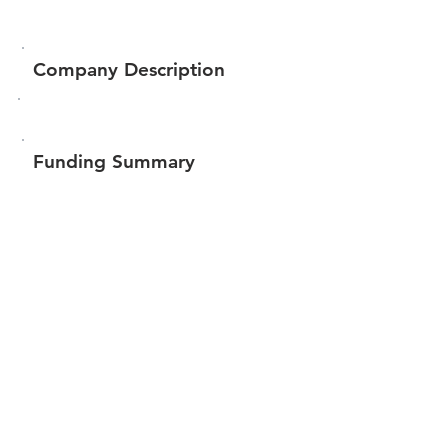
Company Description
Funding Summary
$102,550
Total amount raised