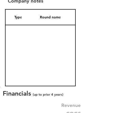
Company notes
Type
Round name
Date Added
Financials
(up to prior 4 years)
Revenue