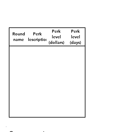
Perk
Perk
Round
Perk
level
level
name
description
(dollars)
(days)