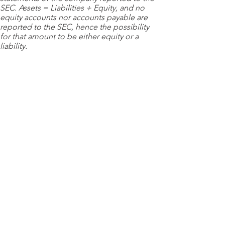
SEC. Assets = Liabilities + Equity, and no
equity accounts nor accounts payable are
reported to the SEC, hence the possibility
for that amount to be either equity or a
liability.