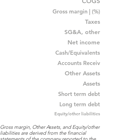
COGS
Gross margin | (%)
Taxes
SG&A, other
Net income
Cash/Equivalents
Accounts Receiv
Other Assets
Assets
Short term debt
Long term debt
Equity/other liabilities
Gross margin, Other Assets, and Equity/other
liabilities are derived from the financial
statements of the company reported to the