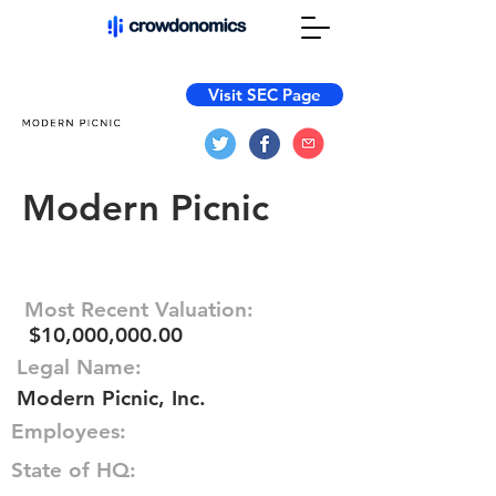
Visit SEC Page
Modern Picnic
Most Recent Valuation:
$10,000,000.00
Legal Name:
Modern Picnic, Inc.
Employees:
State of HQ: