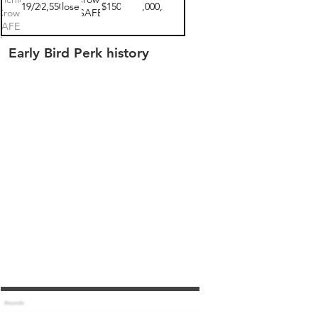
10/19/2022
$102,550.00
closed
$150
$10,000,000
Crowd
SAFE
SAFE 1
Early Bird Perk history