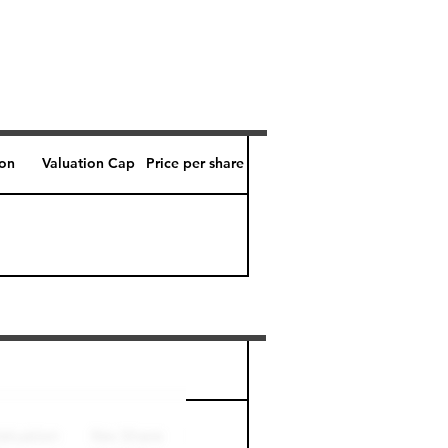
ion
Valuation Cap
Price per share
Perk level (days)