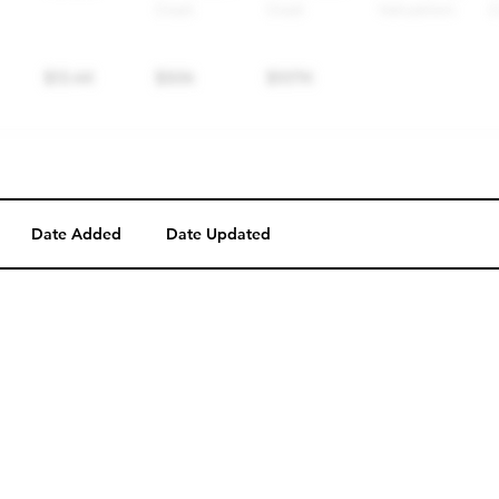
Date Added
Date Updated