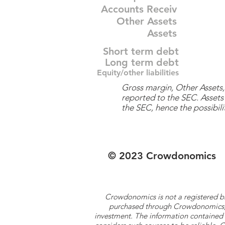
Accounts Receiv
Other Assets
Assets
Short term debt
Long term debt
Equity/other liabilities
Gross margin, Other Assets, 
reported to the SEC. Assets 
the SEC, hence the possibilit
© 2023 Crowdonomics
Crowdonomics is not a registered b
purchased through Crowdonomics; ra
investment. The information contained 