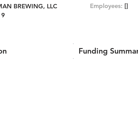
Employees:
[]
AN BREWING, LLC
19
on
Funding Summa
Number of funding roun
Total amount raised