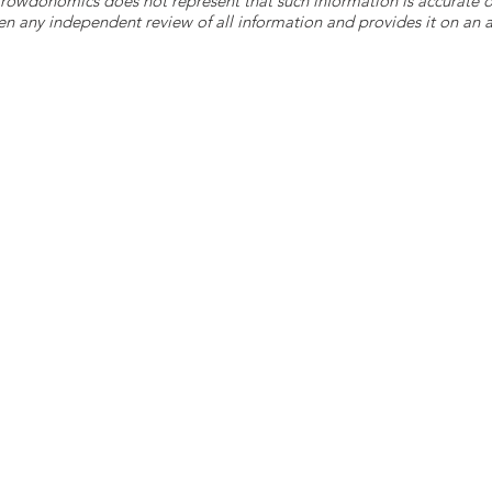
 Crowdonomics does not represent that such information is accurat
n any independent review of all information and provides it on an as