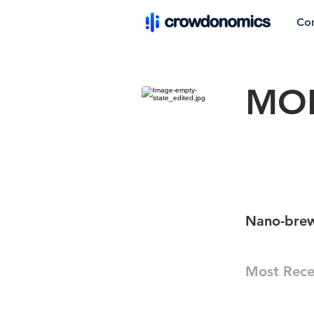
Co
MO
Nano-bre
Most Rece