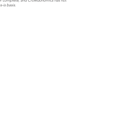
e or complete, and Crowdonomics has not
-is basis.