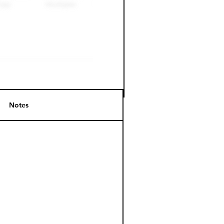
Notes