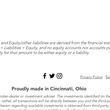
and Equity/other liabilities are derived from the financial s
= Liabilities + Equity, and no equity accounts nor accounts 
y for that amount to be either equity or a liability.
Privacy Policy
Te
Proudly made in Cincinnati, Ohio
roker-dealer or investment adviser. The investments identified on
ther, all transactions will be directly between you and the third-p
herein regarding available investments is obtained from third part