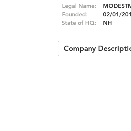
Legal Name:
MODESTM
Founded:
02/01/20
State of HQ:
NH
Company Descripti