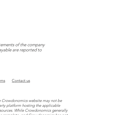
tatements of the company
payable are reported to
rms
Contact
us
 the Crowdonomics website may not be
arty platform hosting the applicable
y sources. While Crowdonomics generally