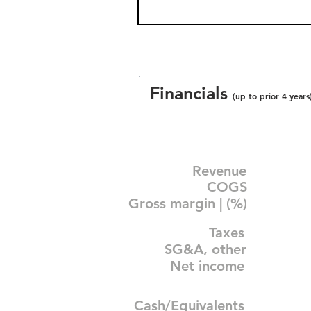
Financials
(up to prior 4 years
Revenue
COGS
Gross margin | (%)
Taxes
SG&A, other
Net income
Cash/Equivalents