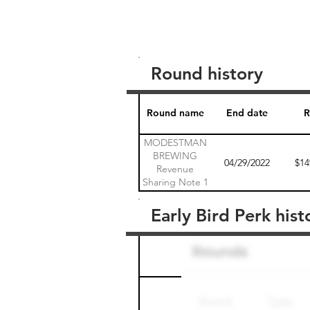
Round history
Round name
End date
R
MODESTMAN
BREWING
04/29/2022
$14
Revenue
Sharing Note 1
Early Bird Perk hist
Round name