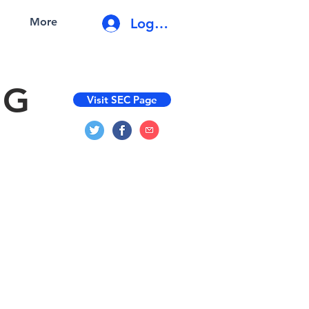
Log In
More
NG
Visit SEC Page