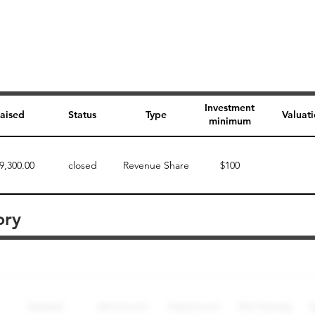
Investment
aised
Status
Type
Valuat
minimum
9,300.00
closed
Revenue Share
$100
ory
Perk description
Perk level (dollars)