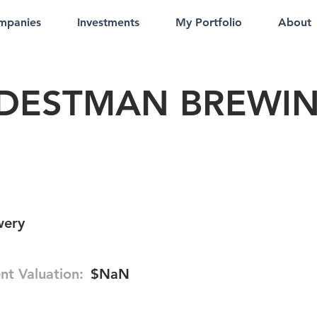
mpanies
Investments
My Portfolio
About
DESTMAN BREWI
wery
nt Valuation:
$NaN