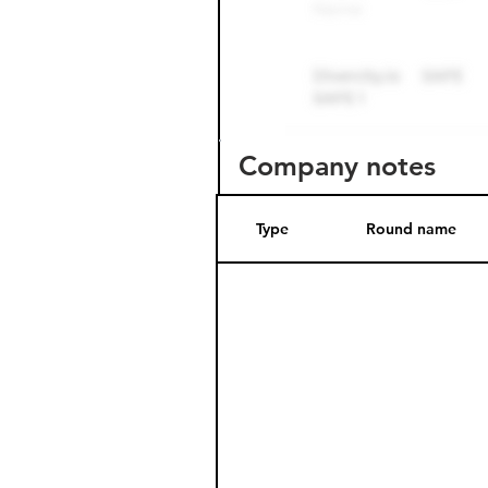
Company notes
Type
Round name