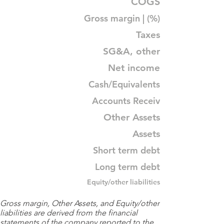
COGS
Gross margin | (%)
Taxes
SG&A, other
Net income
Cash/Equivalents
Accounts Receiv
Other Assets
Assets
Short term debt
Long term debt
Equity/other liabilities
Gross margin, Other Assets, and Equity/other
liabilities are derived from the financial
statements of the company reported to the