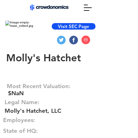
Visit SEC Page
Molly's Hatchet
Most Recent Valuation:
$NaN
Legal Name:
Molly's Hatchet, LLC
Employees:
State of HQ: