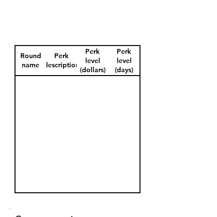
Perk
Perk
Round
Perk
level
level
name
description
(dollars)
(days)