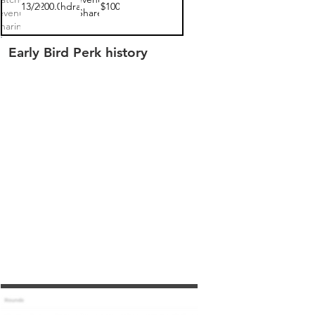
03/13/2022
$200.00
withdrawn
$100
evenue
Share
haring
Note 1
Early Bird Perk history