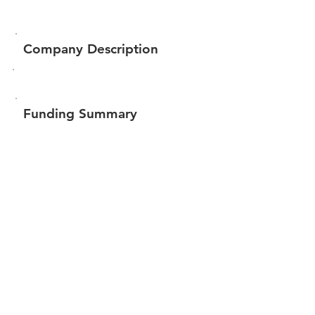
Company Description
Funding Summary
Total amount raised