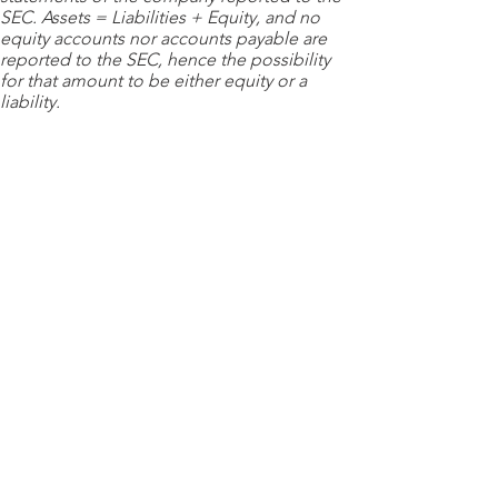
SEC. Assets = Liabilities + Equity, and no
equity accounts nor accounts payable are
reported to the SEC, hence the possibility
for that amount to be either equity or a
liability.