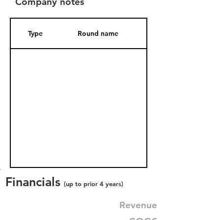
Company notes
Type
Round name
Date Added
Financials
(up to prior 4 years)
Revenue