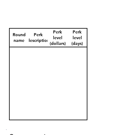
Perk
Perk
Round
Perk
level
level
name
description
(dollars)
(days)