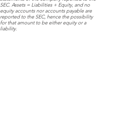
SEC. Assets = Liabilities + Equity, and no
equity accounts nor accounts payable are
reported to the SEC, hence the possibility
for that amount to be either equity or a
liability.