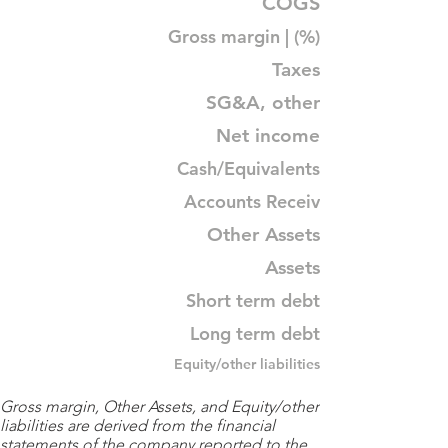
COGS
Gross margin | (%)
Taxes
SG&A, other
Net income
Cash/Equivalents
Accounts Receiv
Other Assets
Assets
Short term debt
Long term debt
Equity/other liabilities
Gross margin, Other Assets, and Equity/other
liabilities are derived from the financial
statements of the company reported to the