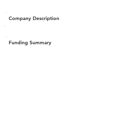
Company Description
Funding Summary
$152,141
Total amount raised