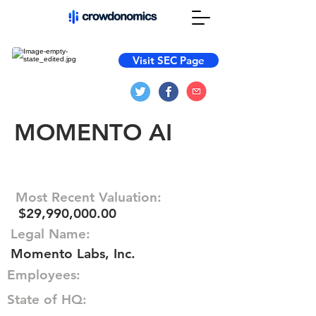
Visit SEC Page
MOMENTO AI
Most Recent Valuation:
$29,990,000.00
Legal Name:
Momento Labs, Inc.
Employees:
State of HQ: