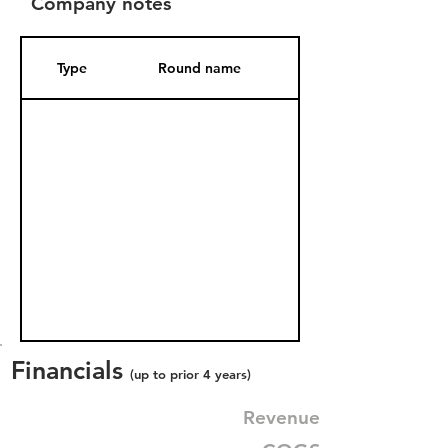
Company notes
Type
Round name
Date Added
Financials
(up to prior 4 years)
Revenue