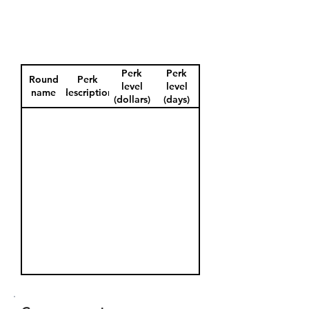
Perk
Perk
Round
Perk
level
level
name
description
(dollars)
(days)