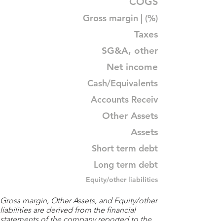
COGS
Gross margin | (%)
Taxes
SG&A, other
Net income
Cash/Equivalents
Accounts Receiv
Other Assets
Assets
Short term debt
Long term debt
Equity/other liabilities
Gross margin, Other Assets, and Equity/other
liabilities are derived from the financial
statements of the company reported to the