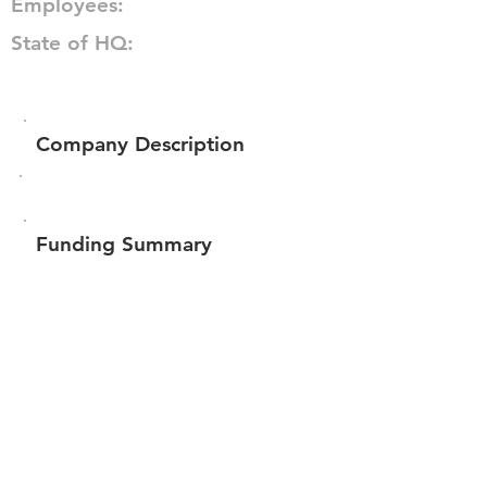
Employees:
State of HQ:
Company Description
Funding Summary
Total amount raised