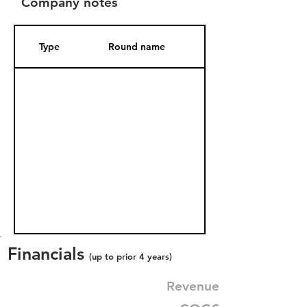
Company notes
Type
Round name
Date Added
Financials
(up to prior 4 years)
Revenue