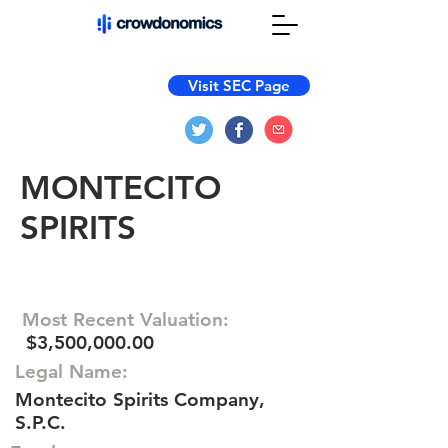
Visit SEC Page
MONTECITO
SPIRITS
Most Recent Valuation:
$3,500,000.00
Legal Name:
Montecito Spirits Company,
S.P.C.