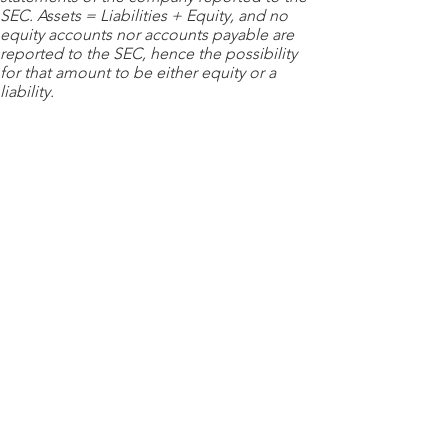
SEC. Assets = Liabilities + Equity, and no
equity accounts nor accounts payable are
reported to the SEC, hence the possibility
for that amount to be either equity or a
liability.