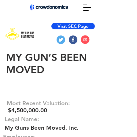
Visit SEC Page
MY GUN’S BEEN
MOVED
Most Recent Valuation:
$4,500,000.00
Legal Name:
My Guns Been Moved, Inc.
Employees: