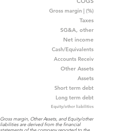
COGS
Gross margin | (%)
Taxes
SG&A, other
Net income
Cash/Equivalents
Accounts Receiv
Other Assets
Assets
Short term debt
Long term debt
Equity/other liabilities
Gross margin, Other Assets, and Equity/other
liabilities are derived from the financial
statements of the company reported to the