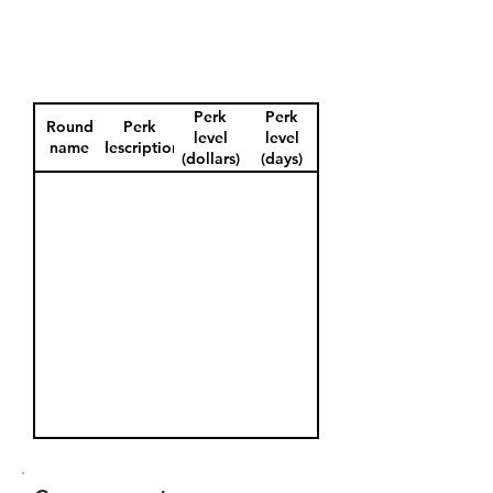
Perk
Perk
Round
Perk
level
level
name
description
(dollars)
(days)