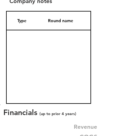
Company notes
Type
Round name
Date Added
Financials
(up to prior 4 years)
Revenue