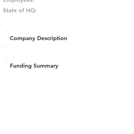
State of HQ:
Company Description
Funding Summary
$124,500
Total amount raised