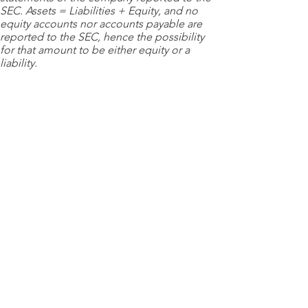
SEC. Assets = Liabilities + Equity, and no
equity accounts nor accounts payable are
reported to the SEC, hence the possibility
for that amount to be either equity or a
liability.