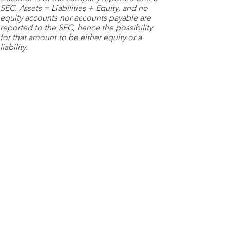
SEC. Assets = Liabilities + Equity, and no
equity accounts nor accounts payable are
reported to the SEC, hence the possibility
for that amount to be either equity or a
liability.