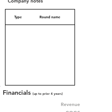
Company notes
Type
Round name
Date Added
Financials
(up to prior 4 years)
Revenue