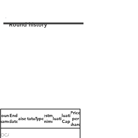
Round history
Price
Round
End
Investment
Valuation
Raised
Status
Type
Valuation
per
name
date
minimum
Cap
share
ROCARRUS