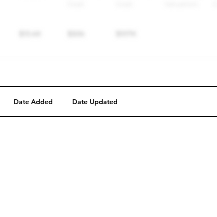
Date Added
Date Updated