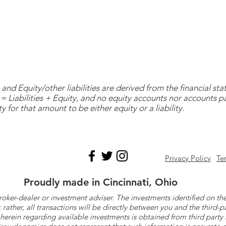
and Equity/other liabilities are derived from the financial s
= Liabilities + Equity, and no equity accounts nor accounts 
y for that amount to be either equity or a liability.
Privacy Policy
Te
Proudly made in Cincinnati, Ohio
roker-dealer or investment adviser. The investments identified on
ther, all transactions will be directly between you and the third-p
herein regarding available investments is obtained from third part