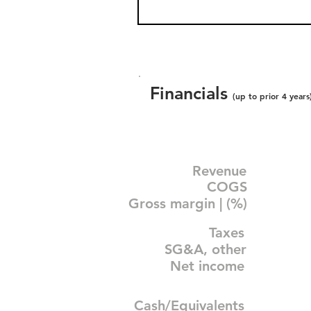
Financials
(up to prior 4 years
Revenue
COGS
Gross margin | (%)
Taxes
SG&A, other
Net income
Cash/Equivalents