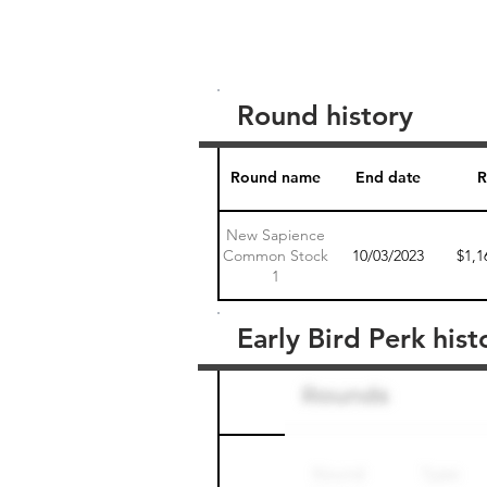
Round history
Round name
End date
R
New Sapience
Common Stock
10/03/2023
$1,1
1
Early Bird Perk hist
Round name