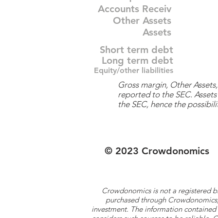
Accounts Receiv
Other Assets
Assets
Short term debt
Long term debt
Equity/other liabilities
Gross margin, Other Assets, 
reported to the SEC. Assets 
the SEC, hence the possibilit
© 2023 Crowdonomics
Crowdonomics is not a registered b
purchased through Crowdonomics; ra
investment. The information contained 