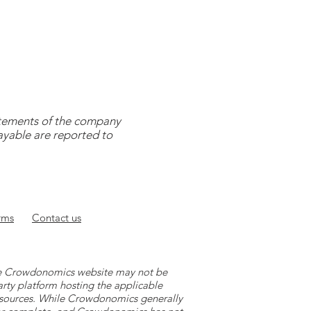
tatements of the company
payable are reported to
rms
Contact
us
 the Crowdonomics website may not be
arty platform hosting the applicable
y sources. While Crowdonomics generally