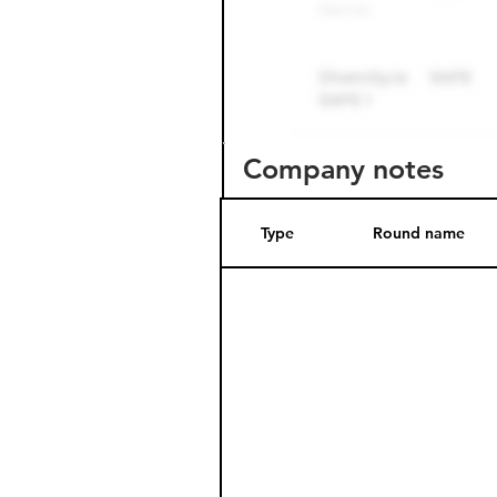
Company notes
Type
Round name