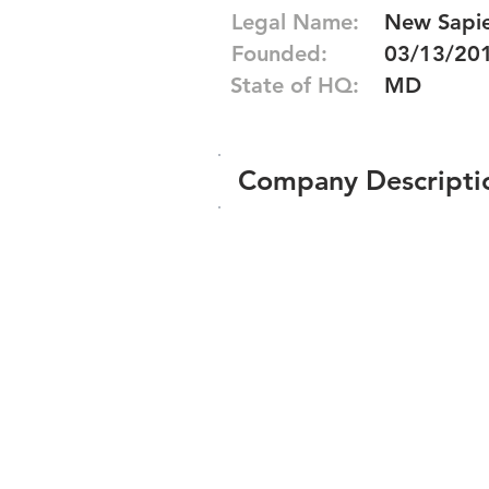
Legal Name:
New Sapie
Founded:
03/13/20
State of HQ:
MD
Company Descripti