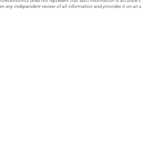
 Crowdonomics does not represent that such information is accurat
n any independent review of all information and provides it on an as