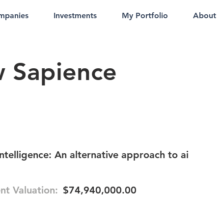
mpanies
Investments
My Portfolio
About
 Sapience
intelligence: An alternative approach to ai
nt Valuation:
$74,940,000.00