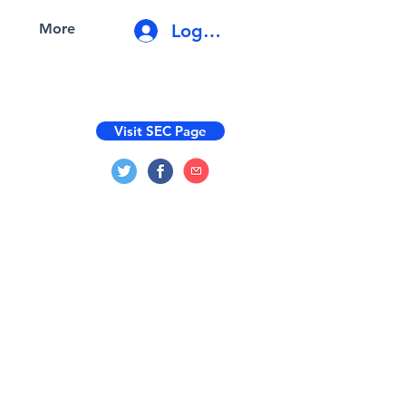
Log In
More
Visit SEC Page