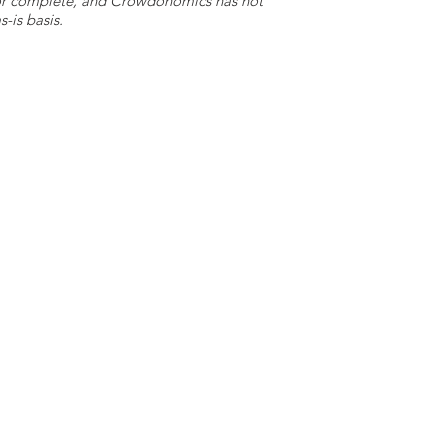
e or complete, and Crowdonomics has not
-is basis.