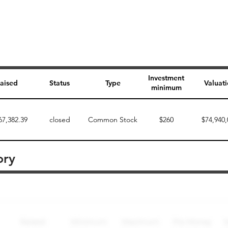
Investment
aised
Status
Type
Valuat
minimum
67,382.39
closed
Common Stock
$260
$74,940,
ory
Perk description
Perk level (dollars)