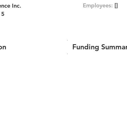
Employees:
[]
nce Inc.
15
on
Funding Summa
Number of funding roun
Total amount raised