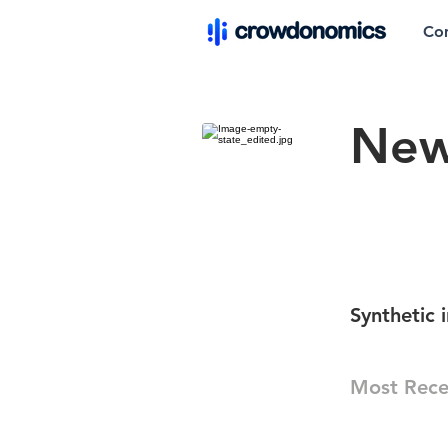
Co
New
Synthetic 
Most Rece