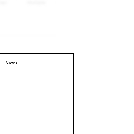
Notes