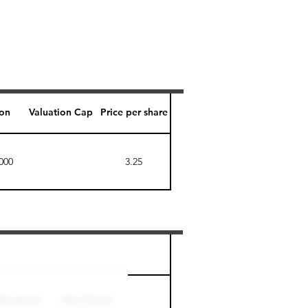
ion
Valuation Cap
Price per share
000
3.25
Perk level (days)