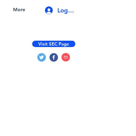
Log In
More
Visit SEC Page