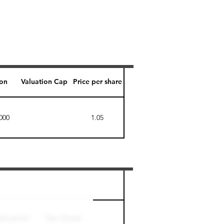
ion
Valuation Cap
Price per share
000
1.05
Perk level (days)