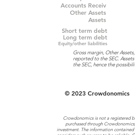
Accounts Receiv
Other Assets
Assets
Short term debt
Long term debt
Equity/other liabilities
Gross margin, Other Assets, 
reported to the SEC. Assets 
the SEC, hence the possibilit
© 2023 Crowdonomics
Crowdonomics is not a registered b
purchased through Crowdonomics; ra
investment. The information contained 