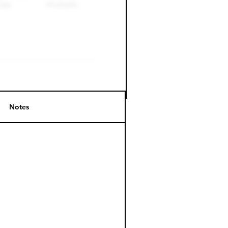
Notes