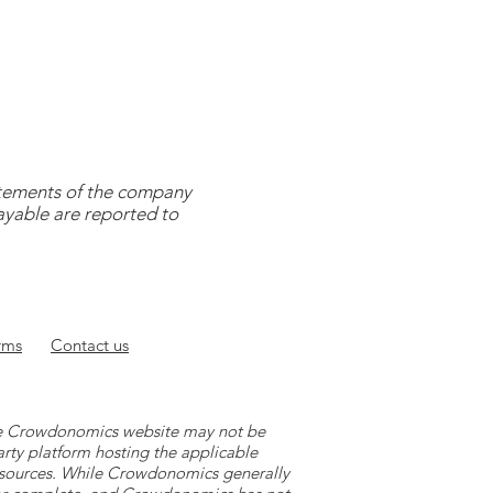
tatements of the company
payable are reported to
rms
Contact
us
 the Crowdonomics website may not be
arty platform hosting the applicable
y sources. While Crowdonomics generally