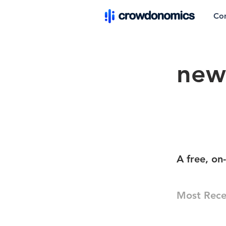
Co
new
A free, on
Most Rece