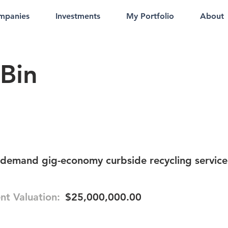
mpanies
Investments
My Portfolio
About
Bin
-demand gig-economy curbside recycling service
nt Valuation:
$25,000,000.00