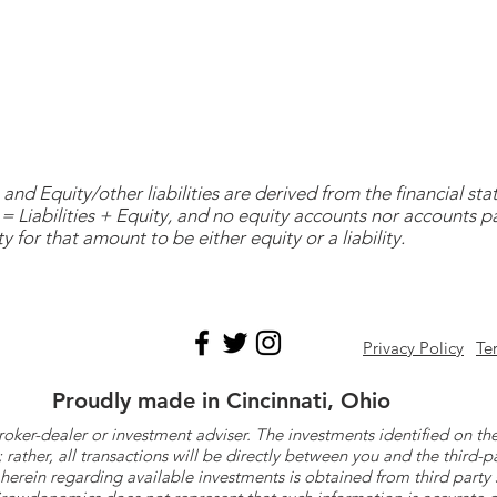
and Equity/other liabilities are derived from the financial s
= Liabilities + Equity, and no equity accounts nor accounts 
y for that amount to be either equity or a liability.
Privacy Policy
Te
Proudly made in Cincinnati, Ohio
roker-dealer or investment adviser. The investments identified on
ther, all transactions will be directly between you and the third-p
herein regarding available investments is obtained from third part