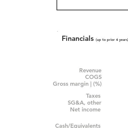
Financials
(up to prior 4 years
Revenue
COGS
Gross margin | (%)
Taxes
SG&A, other
Net income
Cash/Equivalents