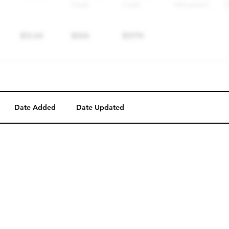
Date Added
Date Updated