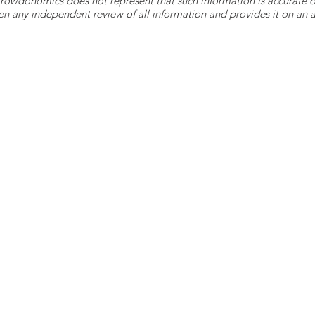
 Crowdonomics does not represent that such information is accurat
n any independent review of all information and provides it on an as