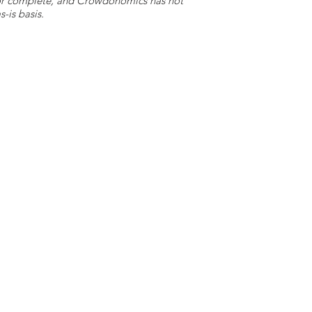
e or complete, and Crowdonomics has not
-is basis.