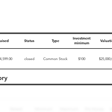
Investment
aised
Status
Type
Valuat
minimum
4,599.00
closed
Common Stock
$100
$25,000,
ory
Perk description
Perk level (dollars)