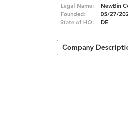
Legal Name:
NewBin C
Founded:
05/27/20
State of HQ:
DE
Company Descripti