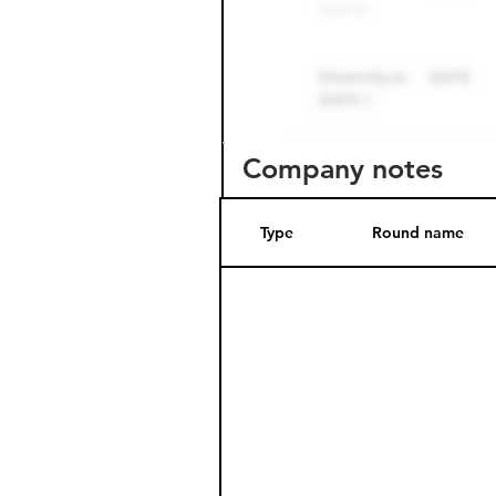
Company notes
Type
Round name