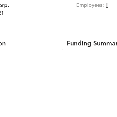
Employees:
[]
orp.
21
on
Funding Summa
Number of funding roun
Total amount raised