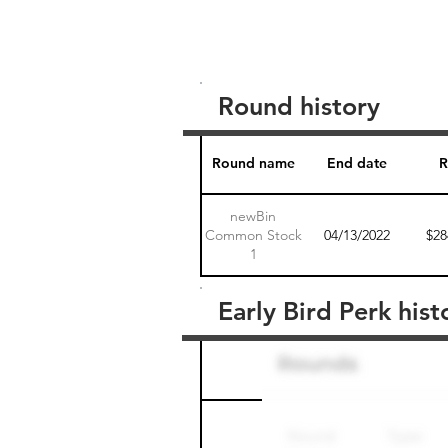
Round history
Round name
End date
R
newBin
Common Stock
04/13/2022
$28
1
Early Bird Perk hist
Round name