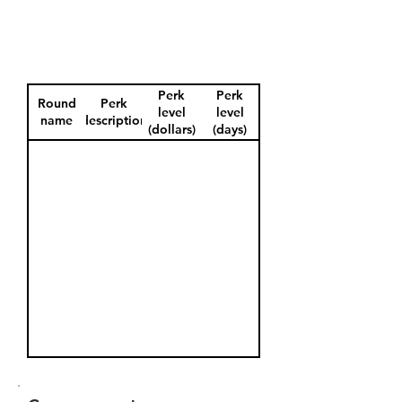
Perk
Perk
Round
Perk
level
level
name
description
(dollars)
(days)