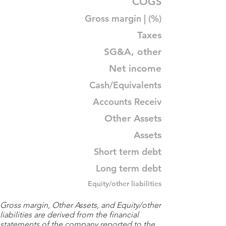
COGS
Gross margin | (%)
Taxes
SG&A, other
Net income
Cash/Equivalents
Accounts Receiv
Other Assets
Assets
Short term debt
Long term debt
Equity/other liabilities
Gross margin, Other Assets, and Equity/other
liabilities are derived from the financial
statements of the company reported to the