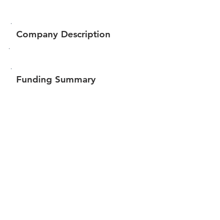
Company Description
Funding Summary
$117,450
Total amount raised