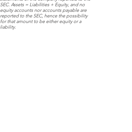
SEC. Assets = Liabilities + Equity, and no
equity accounts nor accounts payable are
reported to the SEC, hence the possibility
for that amount to be either equity or a
liability.