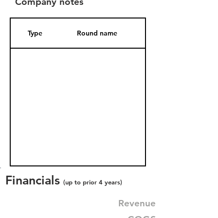
Company notes
Type
Round name
Date Added
Financials
(up to prior 4 years)
Revenue