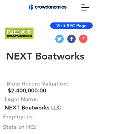
Visit SEC Page
NEXT Boatworks
Most Recent Valuation:
$2,400,000.00
Legal Name:
NEXT Boatworks LLC
Employees:
State of HQ: