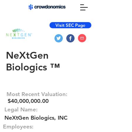
Visit SEC Page
NeXtGen
Biologics ™
Most Recent Valuation:
$40,000,000.00
Legal Name:
NeXtGen Biologics, INC
Employees: