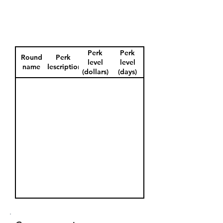
Perk
Perk
Round
Perk
level
level
name
description
(dollars)
(days)