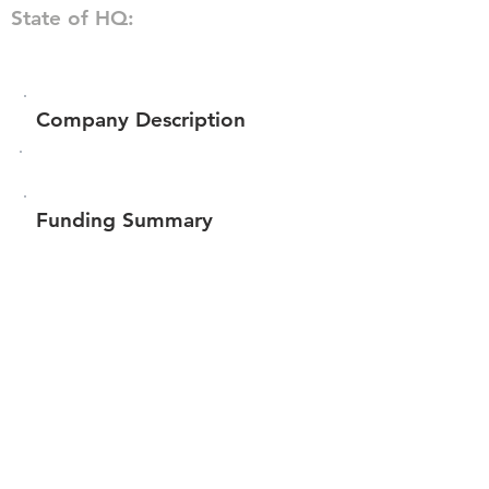
State of HQ:
Company Description
Funding Summary
$241,925
Total amount raised