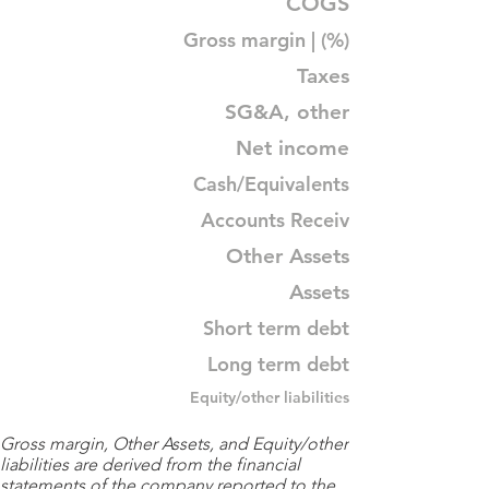
COGS
Gross margin | (%)
Taxes
SG&A, other
Net income
Cash/Equivalents
Accounts Receiv
Other Assets
Assets
Short term debt
Long term debt
Equity/other liabilities
Gross margin, Other Assets, and Equity/other
liabilities are derived from the financial
statements of the company reported to the