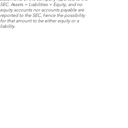
SEC. Assets = Liabilities + Equity, and no
equity accounts nor accounts payable are
reported to the SEC, hence the possibility
for that amount to be either equity or a
liability.