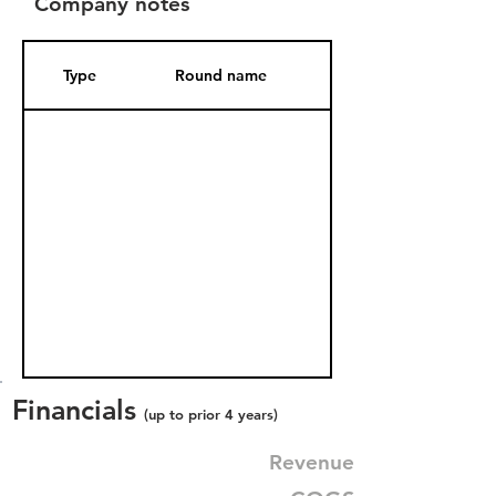
Company notes
Type
Round name
Date Added
Financials
(up to prior 4 years)
Revenue