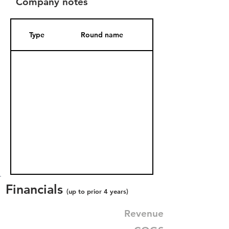
Company notes
Type
Round name
Date Added
Financials
(up to prior 4 years)
Revenue