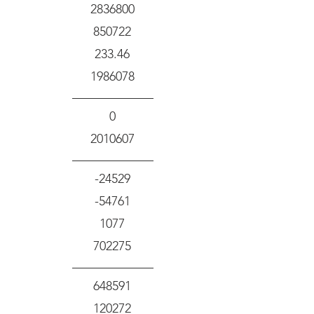
2836800
850722
233.46
1986078
0
2010607
-24529
-54761
1077
702275
648591
120272