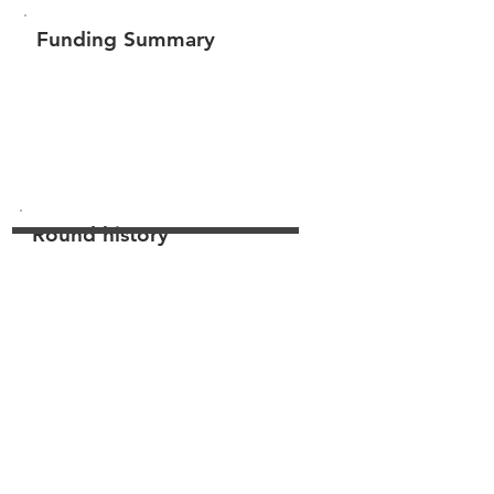
Funding Summary
$145,300
Total amount raised
Round history