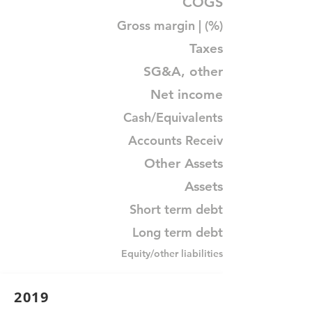
COGS
Gross margin | (%)
Taxes
SG&A, other
Net income
Cash/Equivalents
Accounts Receiv
Other Assets
Assets
Short term debt
Long term debt
Equity/other liabilities
2019