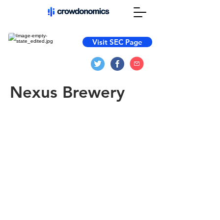
Visit SEC Page
Nexus Brewery