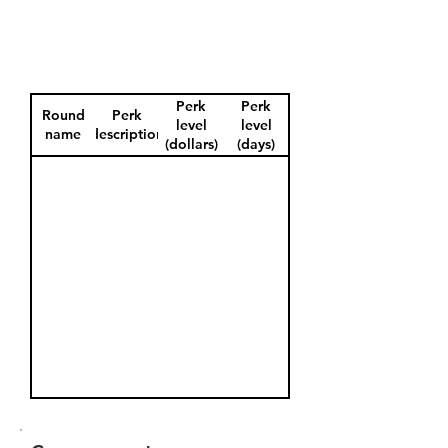
Perk
Perk
Round
Perk
level
level
name
description
(dollars)
(days)