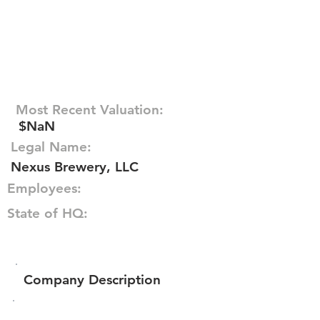
Most Recent Valuation:
$NaN
Legal Name:
Nexus Brewery, LLC
Employees:
State of HQ:
Company Description