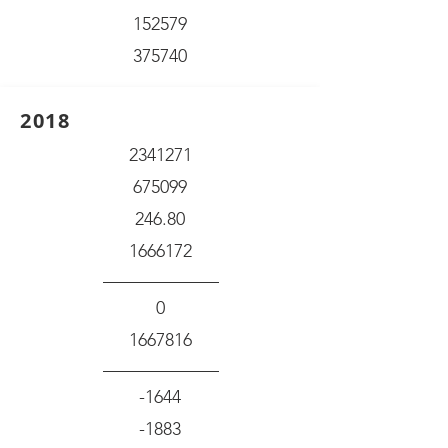
152579
375740
2018
2341271
675099
246.80
1666172
0
1667816
-1644
-1883