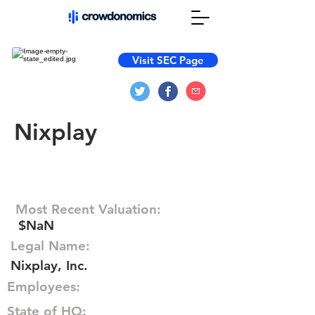
Visit SEC Page
Nixplay
Most Recent Valuation:
$NaN
Legal Name:
Nixplay, Inc.
Employees:
State of HQ: