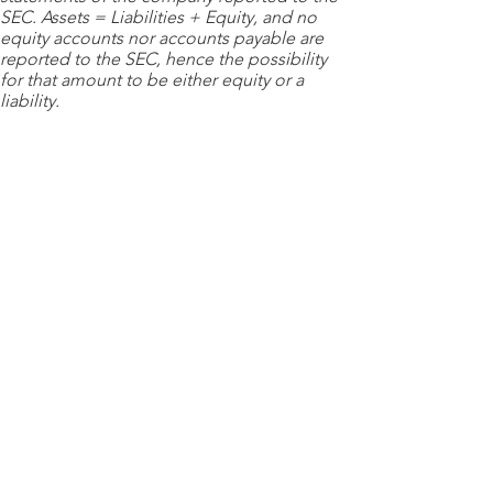
SEC. Assets = Liabilities + Equity, and no
equity accounts nor accounts payable are
reported to the SEC, hence the possibility
for that amount to be either equity or a
liability.