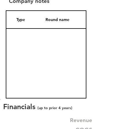
Company notes
Type
Round name
Date Added
Financials
(up to prior 4 years)
Revenue