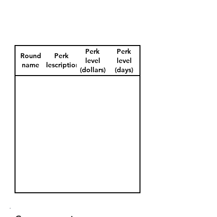
Perk
Perk
Round
Perk
level
level
name
description
(dollars)
(days)