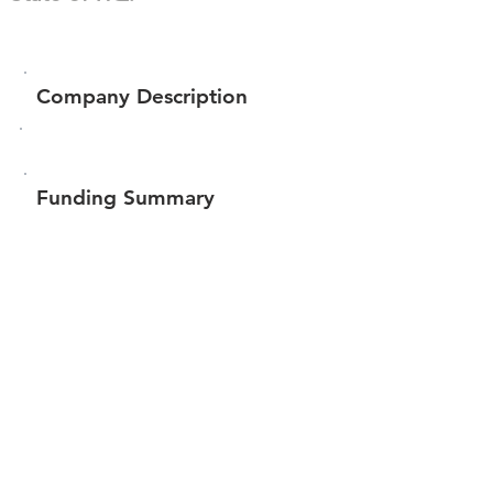
Company Description
Funding Summary
$641,812
Total amount raised