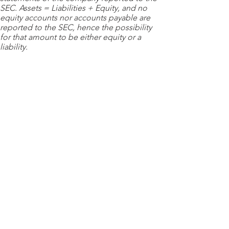
SEC. Assets = Liabilities + Equity, and no
equity accounts nor accounts payable are
reported to the SEC, hence the possibility
for that amount to be either equity or a
liability.