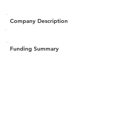
Company Description
Funding Summary
$188,706
Total amount raised