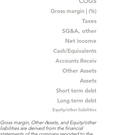
COGS
Gross margin | (%)
Taxes
SG&A, other
Net income
Cash/Equivalents
Accounts Receiv
Other Assets
Assets
Short term debt
Long term debt
Equity/other liabilities
Gross margin, Other Assets, and Equity/other
liabilities are derived from the financial
statements of the company reported to the