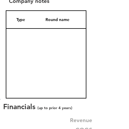
Company notes
Type
Round name
Date Added
Financials
(up to prior 4 years)
Revenue