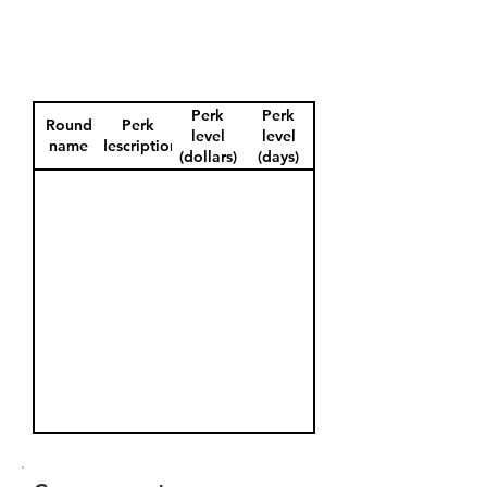
Perk
Perk
Round
Perk
level
level
name
description
(dollars)
(days)