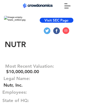
Visit SEC Page
NUTR
Most Recent Valuation:
$10,000,000.00
Legal Name:
Nutr, Inc.
Employees:
State of HQ: