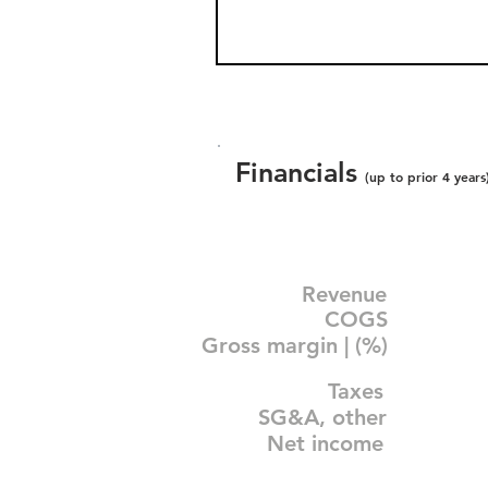
Financials
(up to prior 4 years
Revenue
COGS
Gross margin | (%)
Taxes
SG&A, other
Net income