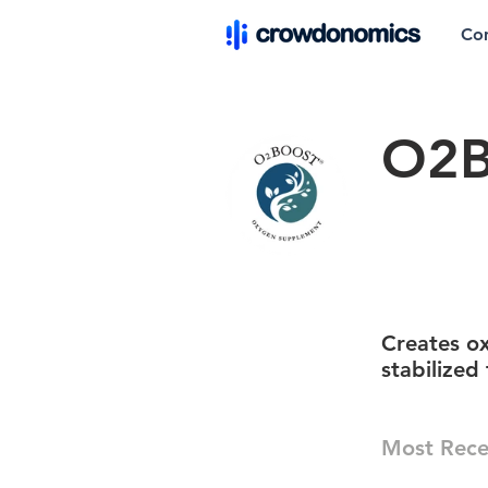
Co
O2B
Creates o
stabilized
Most Rece