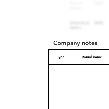
Company notes
Type
Round name