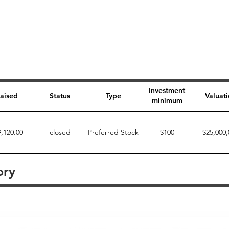
Investment
aised
Status
Type
Valuat
minimum
9,120.00
closed
Preferred Stock
$100
$25,000,
ory
Perk description
Perk level (dollars)