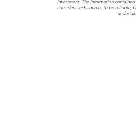
investment. The information contained 
considers such sources to be reliable,
undertake