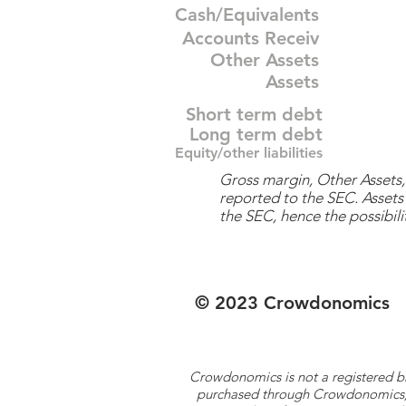
Cash/Equivalents
Accounts Receiv
Other Assets
Assets
Short term debt
Long term debt
Equity/other liabilities
Gross margin, Other Assets, 
reported to the SEC. Assets 
the SEC, hence the possibilit
© 2023 Crowdonomics
Crowdonomics is not a registered b
purchased through Crowdonomics; ra