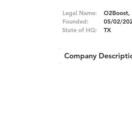
Legal Name:
O2Boost,
Founded:
05/02/20
State of HQ:
TX
Company Descripti