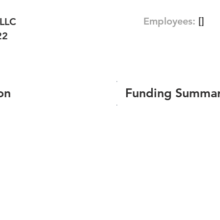
Employees:
[]
 LLC
22
on
Funding Summa
Number of funding roun
Total amount raised