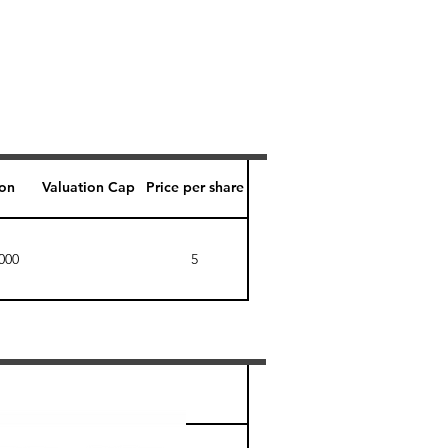
ion
Valuation Cap
Price per share
000
5
Perk level (days)