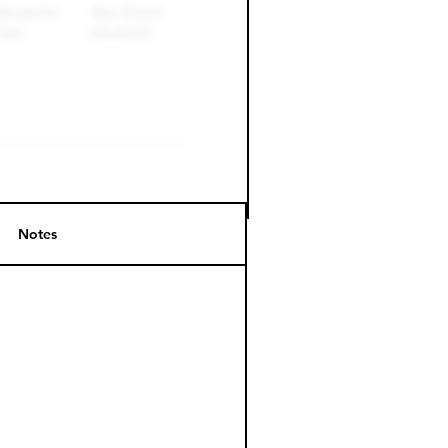
Notes