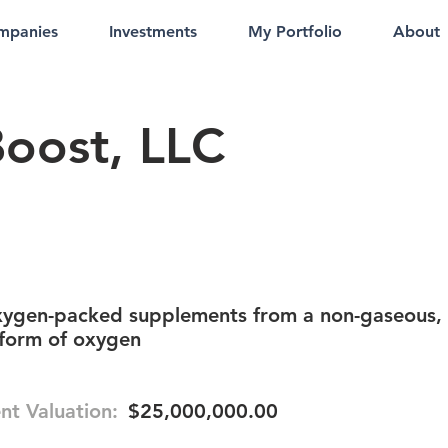
mpanies
Investments
My Portfolio
About
oost, LLC
xygen-packed supplements from a non-gaseous,
 form of oxygen
nt Valuation:
$25,000,000.00