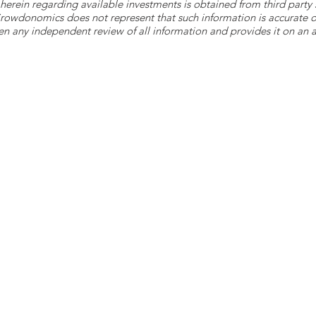
herein regarding available investments is obtained from third part
 Crowdonomics does not represent that such information is accurat
n any independent review of all information and provides it on an as