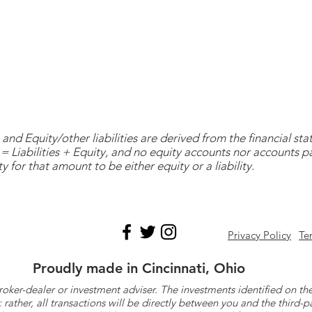
and Equity/other liabilities are derived from the financial s
= Liabilities + Equity, and no equity accounts nor accounts 
y for that amount to be either equity or a liability.
Privacy Policy
Te
Proudly made in Cincinnati, Ohio
roker-dealer or investment adviser. The investments identified on
ther, all transactions will be directly between you and the third-p