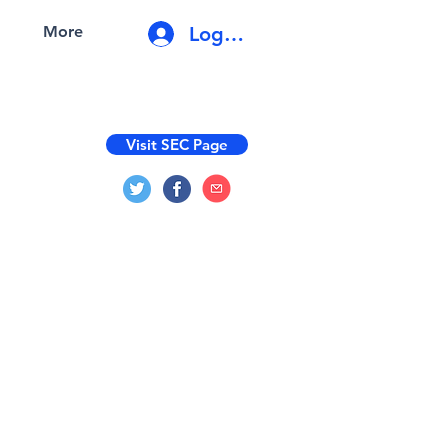
Log In
More
Visit SEC Page