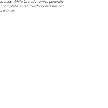
y sources. While Crowdonomics generally
e or complete, and Crowdonomics has not
-is basis.