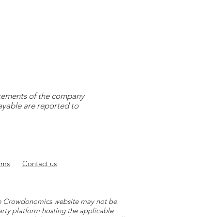
tatements of the company
payable are reported to
rms
Contact
us
 the Crowdonomics website may not be
arty platform hosting the applicable