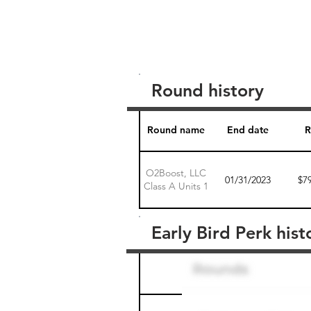
Round history
Round name
End date
R
O2Boost, LLC
01/31/2023
$7
Class A Units 1
Early Bird Perk hist
Round name