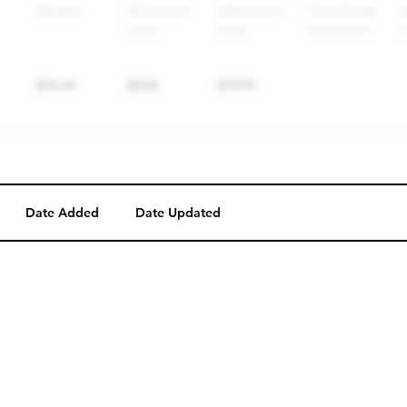
Date Added
Date Updated