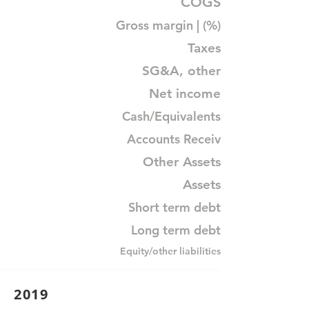
COGS
Gross margin | (%)
Taxes
SG&A, other
Net income
Cash/Equivalents
Accounts Receiv
Other Assets
Assets
Short term debt
Long term debt
Equity/other liabilities
2019