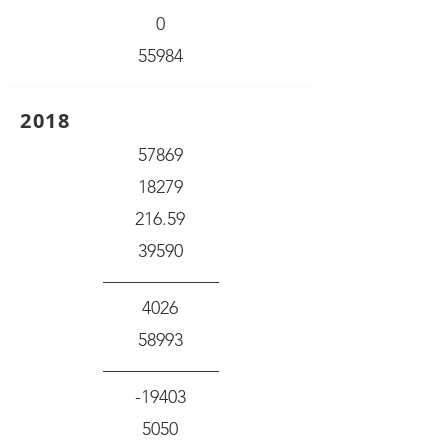
0
55984
2018
57869
18279
216.59
39590
4026
58993
-19403
5050