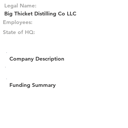
Legal Name:
Big Thicket Distilling Co LLC
Employees:
State of HQ:
Company Description
Funding Summary
$55,800
Total amount raised