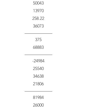
50043
13970
258.22
36073
375
68883
-24984
25540
34638
21806
81984
26000