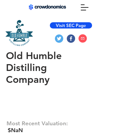
Visit SEC Page
Old Humble
Distilling
Company
Most Recent Valuation:
$NaN