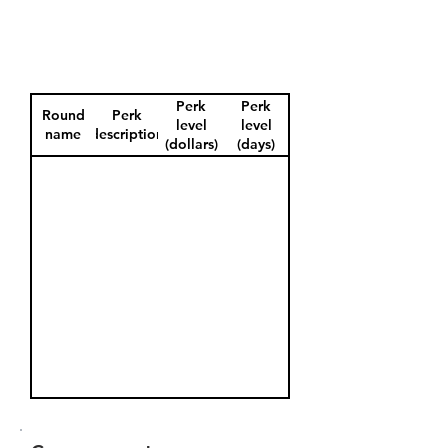
Perk
Perk
Round
Perk
level
level
name
description
(dollars)
(days)