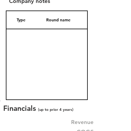
Company notes
Type
Round name
Date Added
Financials
(up to prior 4 years)
Revenue