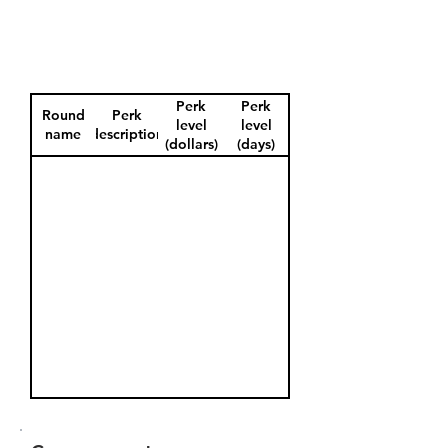
Perk
Perk
Round
Perk
level
level
name
description
(dollars)
(days)