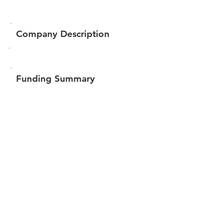
Company Description
Funding Summary
$126,302
Total amount raised