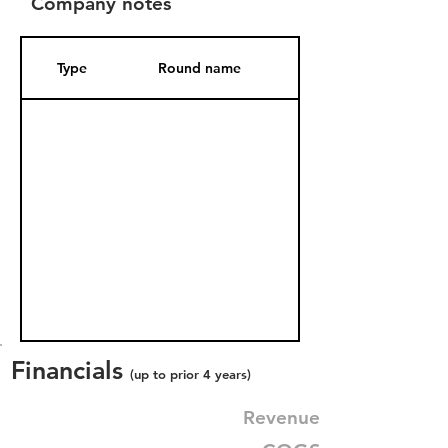
Company notes
Type
Round name
Date Added
Financials
(up to prior 4 years)
Revenue