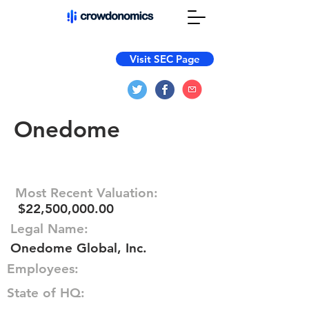
Visit SEC Page
Onedome
Most Recent Valuation:
$22,500,000.00
Legal Name:
Onedome Global, Inc.
Employees:
State of HQ: