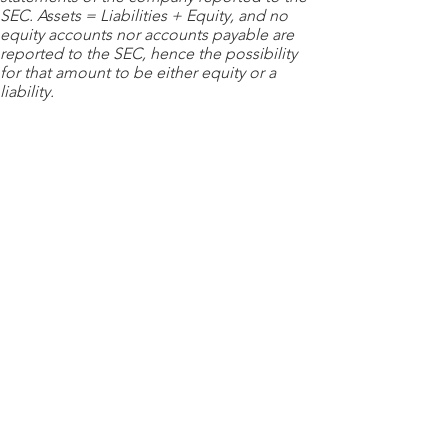
SEC. Assets = Liabilities + Equity, and no
equity accounts nor accounts payable are
reported to the SEC, hence the possibility
for that amount to be either equity or a
liability.