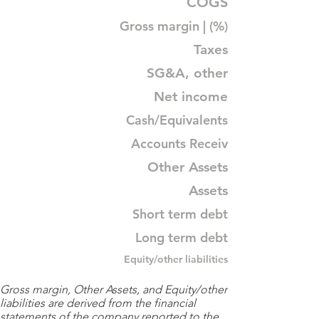
COGS
Gross margin | (%)
Taxes
SG&A, other
Net income
Cash/Equivalents
Accounts Receiv
Other Assets
Assets
Short term debt
Long term debt
Equity/other liabilities
Gross margin, Other Assets, and Equity/other
liabilities are derived from the financial
statements of the company reported to the