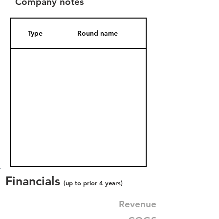
Company notes
Type
Round name
Date Added
Financials
(up to prior 4 years)
Revenue