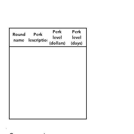
Perk
Perk
Round
Perk
level
level
name
description
(dollars)
(days)