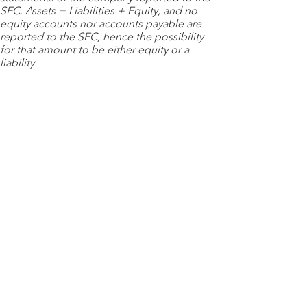
SEC. Assets = Liabilities + Equity, and no
equity accounts nor accounts payable are
reported to the SEC, hence the possibility
for that amount to be either equity or a
liability.