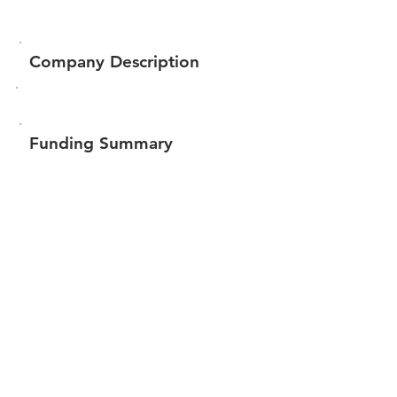
Company Description
Funding Summary
$99,150
Total amount raised