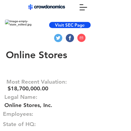
Visit SEC Page
Online Stores
Most Recent Valuation:
$18,700,000.00
Legal Name:
Online Stores, Inc.
Employees:
State of HQ: