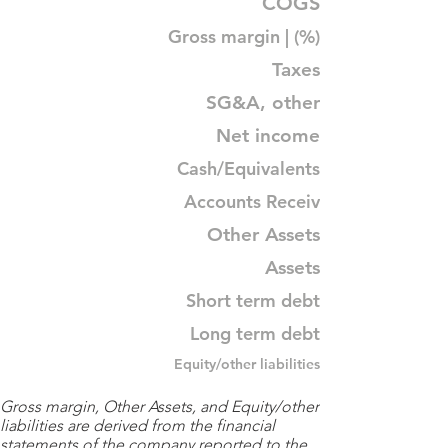
COGS
Gross margin | (%)
Taxes
SG&A, other
Net income
Cash/Equivalents
Accounts Receiv
Other Assets
Assets
Short term debt
Long term debt
Equity/other liabilities
Gross margin, Other Assets, and Equity/other
liabilities are derived from the financial
statements of the company reported to the