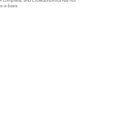
e or complete, and Crowdonomics has not
-is basis.