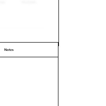
Notes