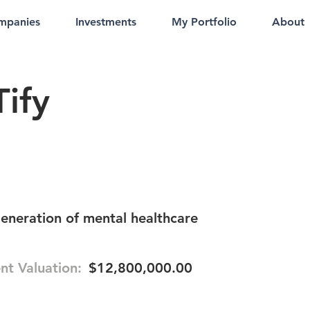
mpanies
Investments
My Portfolio
About
ify
eneration of mental healthcare
nt Valuation:
$12,800,000.00