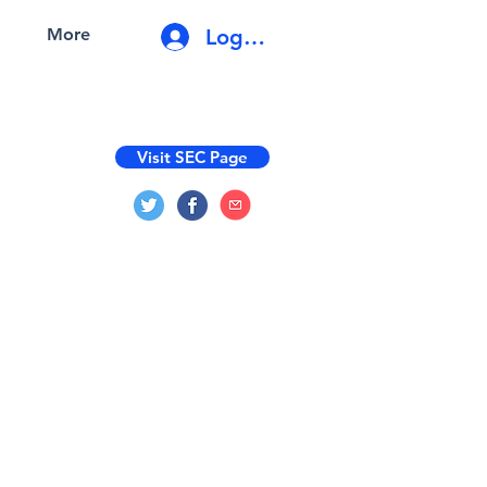
Log In
More
Visit SEC Page