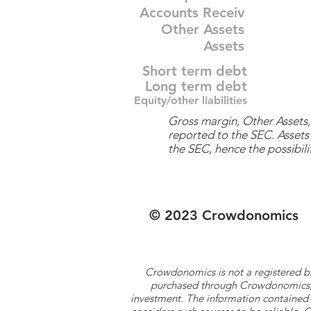
Accounts Receiv
Other Assets
Assets
Short term debt
Long term debt
Equity/other liabilities
Gross margin, Other Assets, 
reported to the SEC. Assets 
the SEC, hence the possibilit
© 2023 Crowdonomics
Crowdonomics is not a registered b
purchased through Crowdonomics; ra
investment. The information contained 