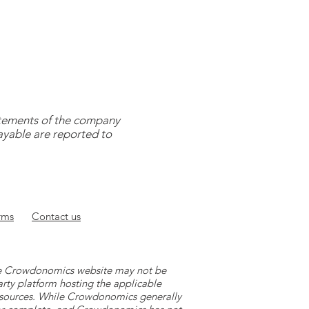
tatements of the company
payable are reported to
rms
Contact
us
 the Crowdonomics website may not be
arty platform hosting the applicable
y sources. While Crowdonomics generally