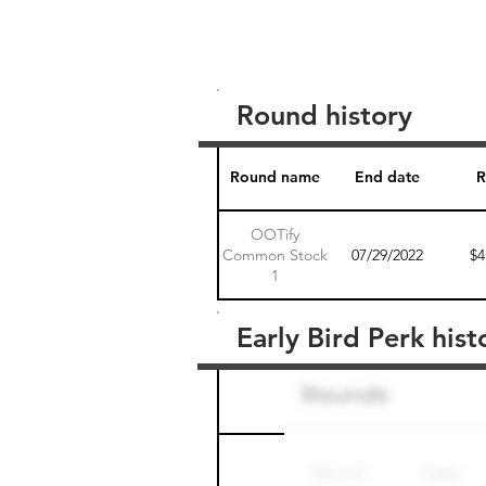
Round history
Round name
End date
R
OOTify
Common Stock
07/29/2022
$4
1
Early Bird Perk hist
Round name