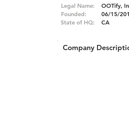
Legal Name:
OOTify, In
Founded:
06/15/20
State of HQ:
CA
Company Descripti