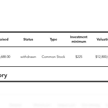
Investment
aised
Status
Type
Valuat
minimum
,688.00
withdrawn
Common Stock
$225
$12,800,
ory
Perk description
Perk level (dollars)