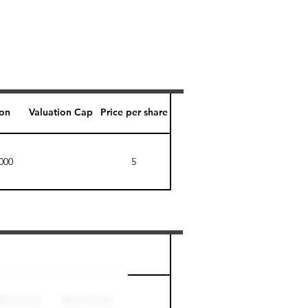
ion
Valuation Cap
Price per share
000
5
Perk level (days)