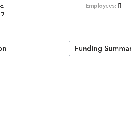
Employees:
[]
c.
17
on
Funding Summa
Number of funding roun
Total amount raised