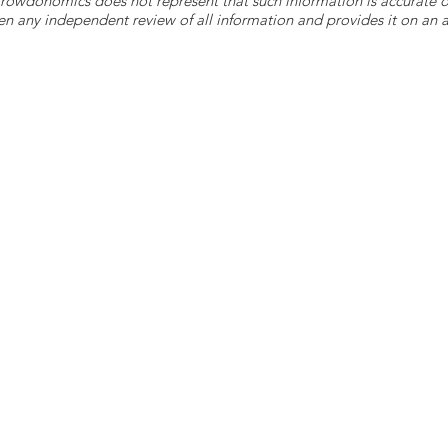
 Crowdonomics does not represent that such information is accurat
n any independent review of all information and provides it on an as