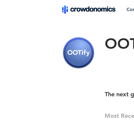
Co
OOT
The next g
Most Rece