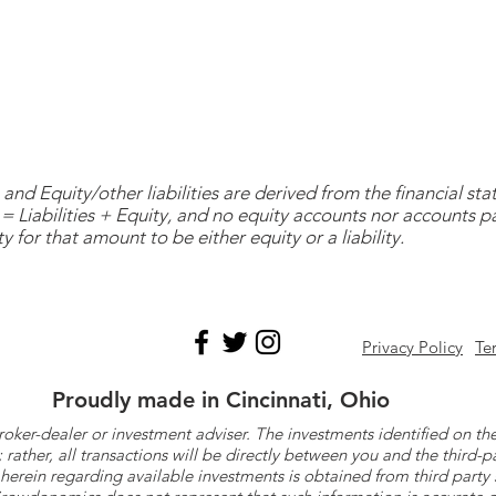
and Equity/other liabilities are derived from the financial s
= Liabilities + Equity, and no equity accounts nor accounts 
y for that amount to be either equity or a liability.
Privacy Policy
Te
Proudly made in Cincinnati, Ohio
roker-dealer or investment adviser. The investments identified on
ther, all transactions will be directly between you and the third-p
herein regarding available investments is obtained from third part