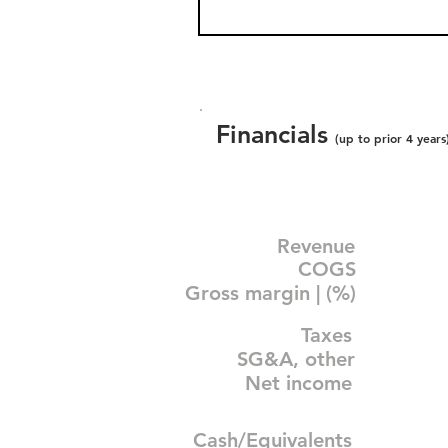
Financials
(up to prior 4 years
Revenue
COGS
Gross margin | (%)
Taxes
SG&A, other
Net income
Cash/Equivalents