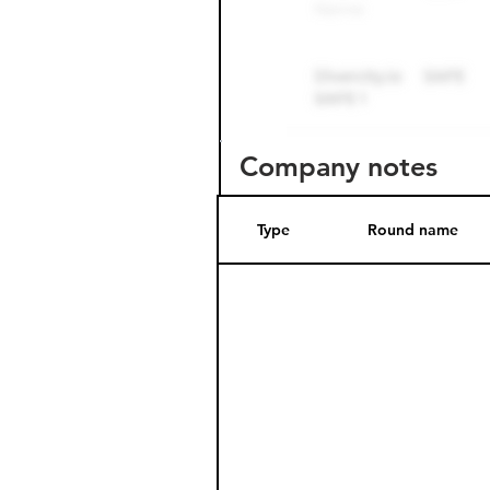
Company notes
Type
Round name