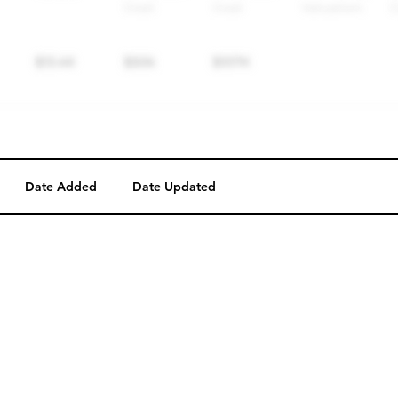
Date Added
Date Updated