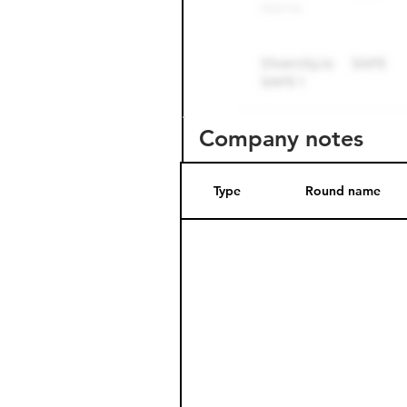
Company notes
Type
Round name