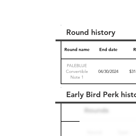
Round history
Round name
End date
R
PALEBLUE
Convertible
04/30/2024
$31
Note 1
Early Bird Perk hist
Round name