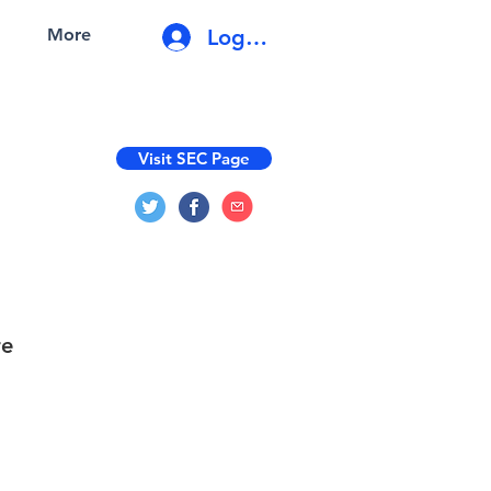
Log In
More
Visit SEC Page
re