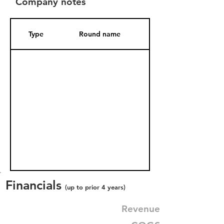
Company notes
Type
Round name
Date Added
Financials
(up to prior 4 years)
Revenue