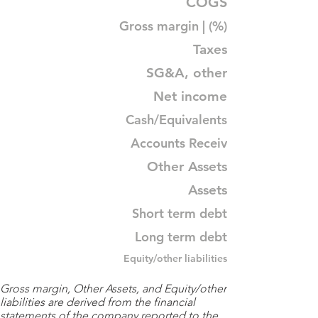
COGS
Gross margin | (%)
Taxes
SG&A, other
Net income
Cash/Equivalents
Accounts Receiv
Other Assets
Assets
Short term debt
Long term debt
Equity/other liabilities
Gross margin, Other Assets, and Equity/other
liabilities are derived from the financial
statements of the company reported to the