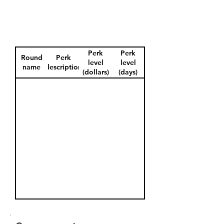
Perk
Perk
Round
Perk
level
level
name
description
(dollars)
(days)