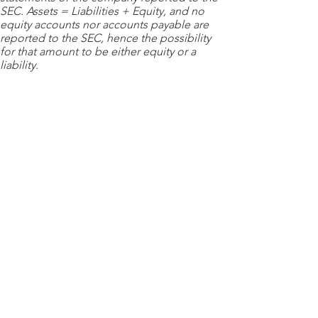
SEC. Assets = Liabilities + Equity, and no
equity accounts nor accounts payable are
reported to the SEC, hence the possibility
for that amount to be either equity or a
liability.