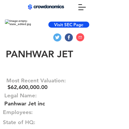
Visit SEC Page
PANHWAR JET
Most Recent Valuation:
$62,600,000.00
Legal Name:
Panhwar Jet inc
Employees:
State of HQ: