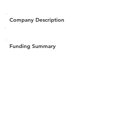
Company Description
Funding Summary
Total amount raised