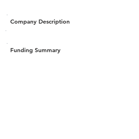
Company Description
Funding Summary
$84,063
Total amount raised