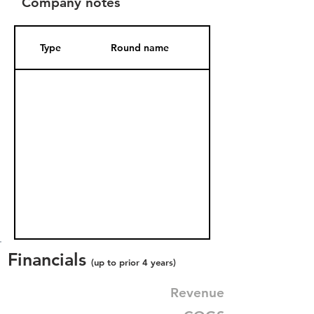
Company notes
Type
Round name
Date Added
Financials
(up to prior 4 years)
Revenue