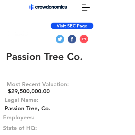
Visit SEC Page
Passion Tree Co.
Most Recent Valuation:
$29,500,000.00
Legal Name:
Passion Tree, Co.
Employees:
State of HQ: