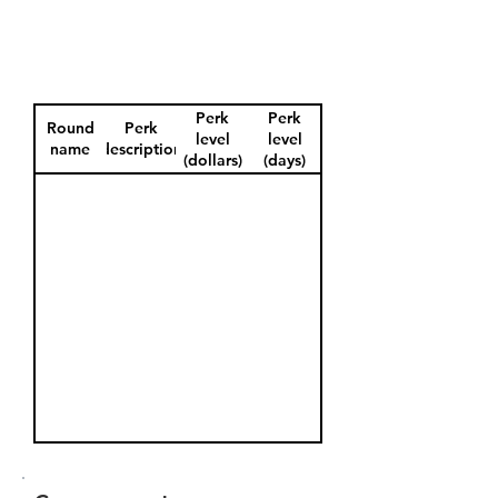
Perk
Perk
Round
Perk
level
level
name
description
(dollars)
(days)