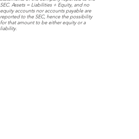
SEC. Assets = Liabilities + Equity, and no
equity accounts nor accounts payable are
reported to the SEC, hence the possibility
for that amount to be either equity or a
liability.