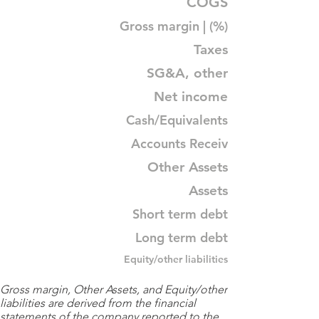
COGS
Gross margin | (%)
Taxes
SG&A, other
Net income
Cash/Equivalents
Accounts Receiv
Other Assets
Assets
Short term debt
Long term debt
Equity/other liabilities
Gross margin, Other Assets, and Equity/other
liabilities are derived from the financial
statements of the company reported to the