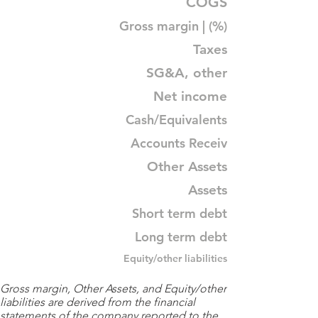
COGS
Gross margin | (%)
Taxes
SG&A, other
Net income
Cash/Equivalents
Accounts Receiv
Other Assets
Assets
Short term debt
Long term debt
Equity/other liabilities
Gross margin, Other Assets, and Equity/other
liabilities are derived from the financial
statements of the company reported to the