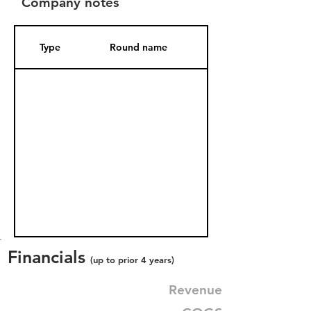
Company notes
Type
Round name
Date Added
Financials
(up to prior 4 years)
Revenue