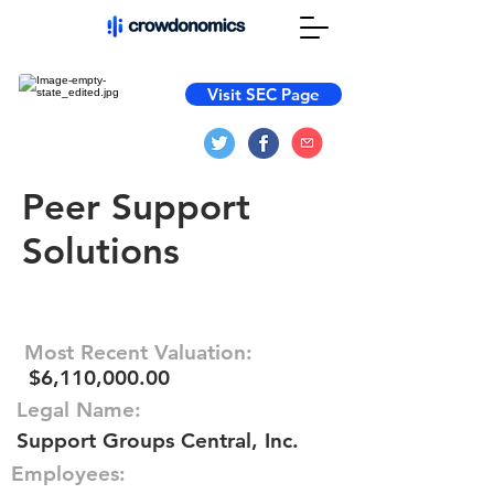
Visit SEC Page
Peer Support
Solutions
Most Recent Valuation:
$6,110,000.00
Legal Name:
Support Groups Central, Inc.
Employees: