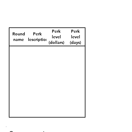
Perk
Perk
Round
Perk
level
level
name
description
(dollars)
(days)