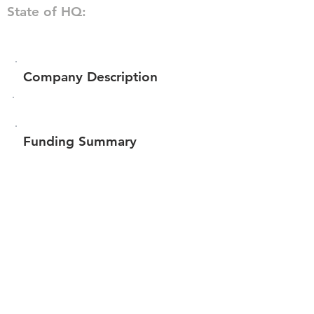
State of HQ:
Company Description
Funding Summary
$49,066
Total amount raised