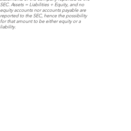
SEC. Assets = Liabilities + Equity, and no
equity accounts nor accounts payable are
reported to the SEC, hence the possibility
for that amount to be either equity or a
liability.