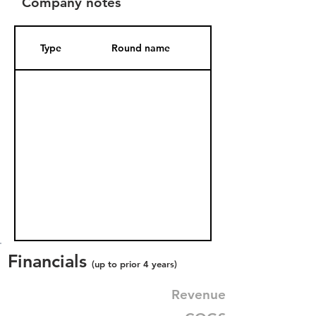
Company notes
Type
Round name
Date Added
Financials
(up to prior 4 years)
Revenue