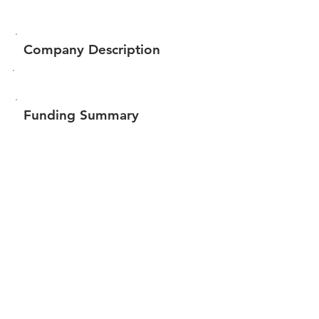
Company Description
Funding Summary
$10,675
Total amount raised