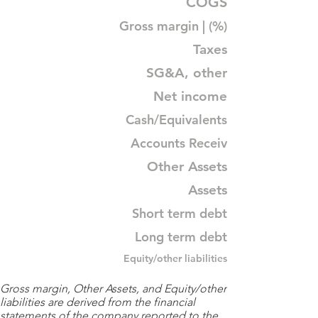
COGS
Gross margin | (%)
Taxes
SG&A, other
Net income
Cash/Equivalents
Accounts Receiv
Other Assets
Assets
Short term debt
Long term debt
Equity/other liabilities
Gross margin, Other Assets, and Equity/other
liabilities are derived from the financial
statements of the company reported to the