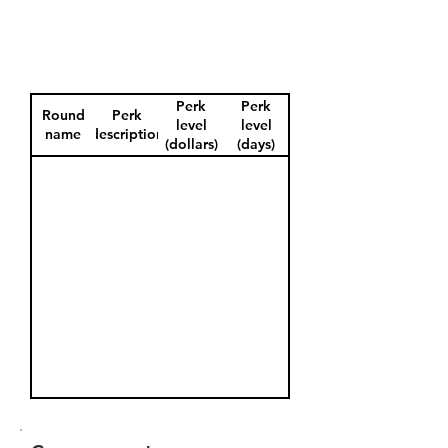
Perk
Perk
Round
Perk
level
level
name
description
(dollars)
(days)