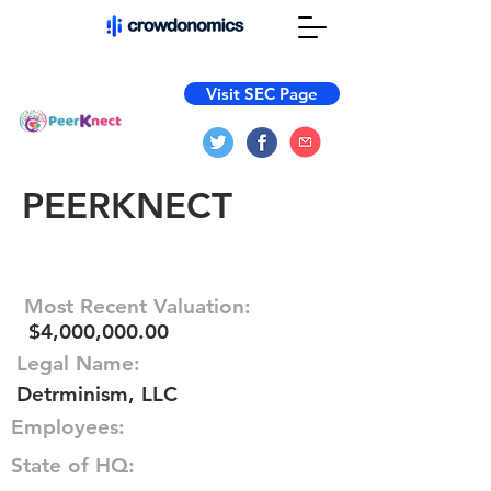
Visit SEC Page
PEERKNECT
Most Recent Valuation:
$4,000,000.00
Legal Name:
Detrminism, LLC
Employees:
State of HQ: