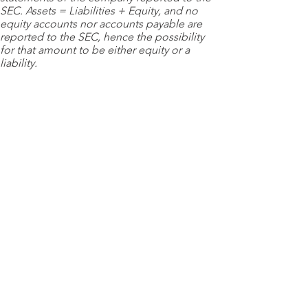
SEC. Assets = Liabilities + Equity, and no
equity accounts nor accounts payable are
reported to the SEC, hence the possibility
for that amount to be either equity or a
liability.