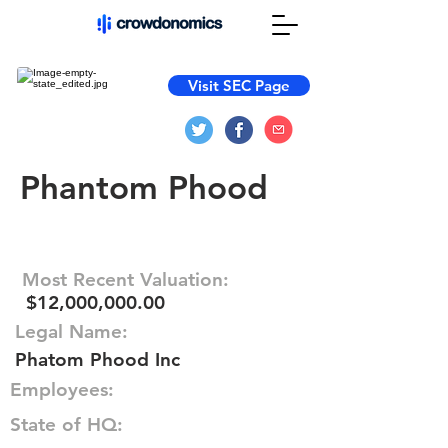
Visit SEC Page
Phantom Phood
Most Recent Valuation:
$12,000,000.00
Legal Name:
Phatom Phood Inc
Employees:
State of HQ: