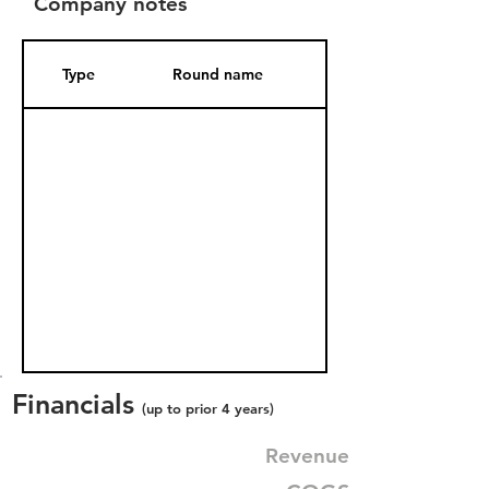
Company notes
Type
Round name
Date Added
Financials
(up to prior 4 years)
Revenue