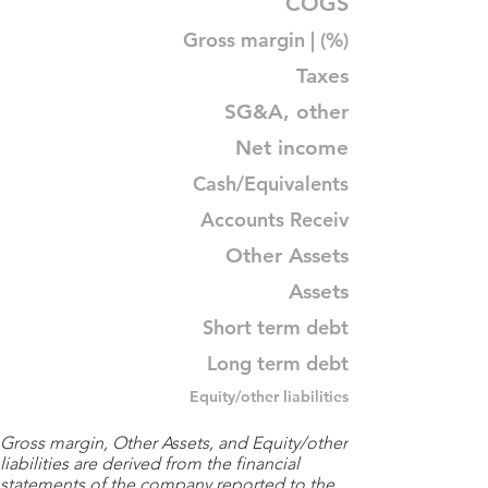
COGS
Gross margin | (%)
Taxes
SG&A, other
Net income
Cash/Equivalents
Accounts Receiv
Other Assets
Assets
Short term debt
Long term debt
Equity/other liabilities
Gross margin, Other Assets, and Equity/other
liabilities are derived from the financial
statements of the company reported to the