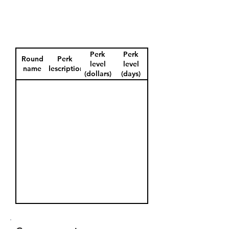
Perk
Perk
Round
Perk
level
level
name
description
(dollars)
(days)