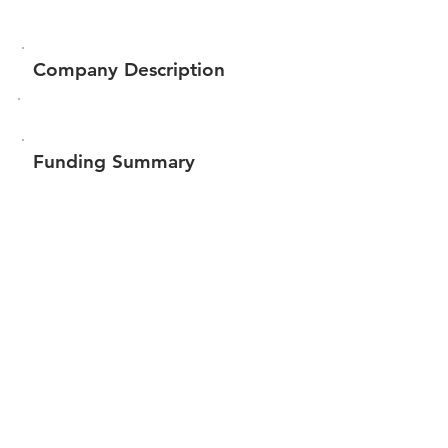
Company Description
Funding Summary
$39,645
Total amount raised