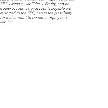
SEC. Assets = Liabilities + Equity, and no
equity accounts nor accounts payable are
reported to the SEC, hence the possibility
for that amount to be either equity or a
liability.