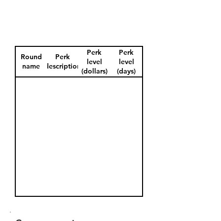
Perk
Perk
Round
Perk
level
level
name
description
(dollars)
(days)