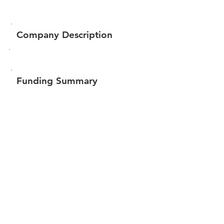
Company Description
Funding Summary
$410,450
Total amount raised