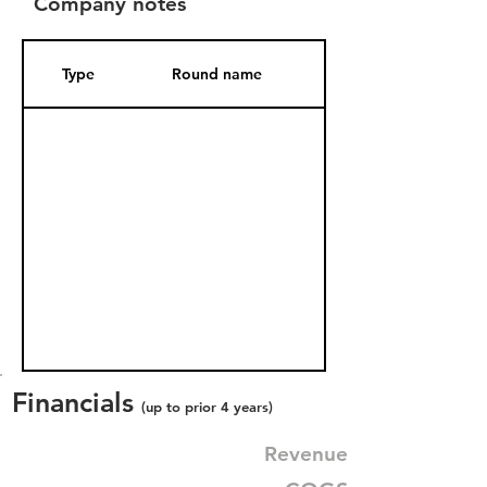
Company notes
Type
Round name
Date Added
Financials
(up to prior 4 years)
Revenue