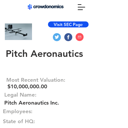
Visit SEC Page
Pitch Aeronautics
Most Recent Valuation:
$10,000,000.00
Legal Name:
Pitch Aeronautics Inc.
Employees:
State of HQ: