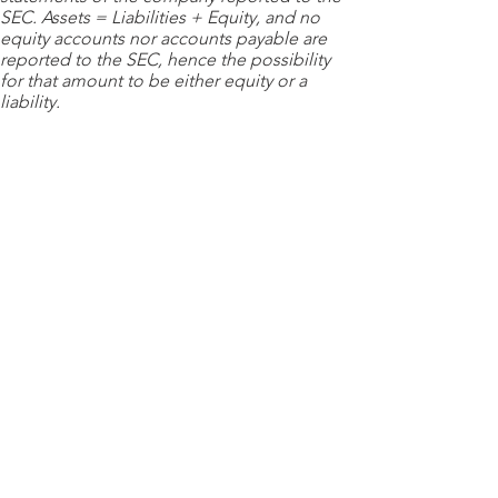
SEC. Assets = Liabilities + Equity, and no
equity accounts nor accounts payable are
reported to the SEC, hence the possibility
for that amount to be either equity or a
liability.