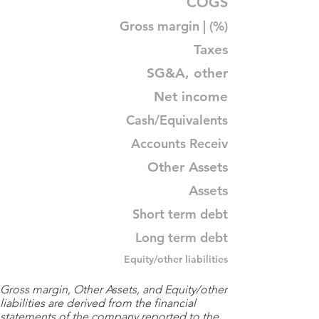
COGS
Gross margin | (%)
Taxes
SG&A, other
Net income
Cash/Equivalents
Accounts Receiv
Other Assets
Assets
Short term debt
Long term debt
Equity/other liabilities
Gross margin, Other Assets, and Equity/other
liabilities are derived from the financial
statements of the company reported to the