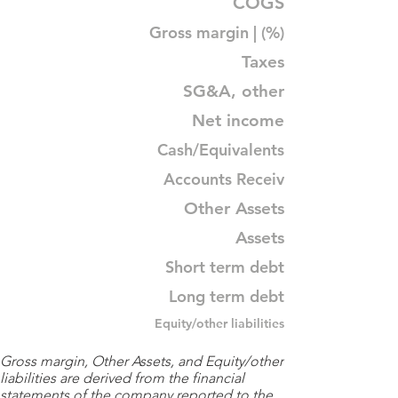
COGS
Gross margin | (%)
Taxes
SG&A, other
Net income
Cash/Equivalents
Accounts Receiv
Other Assets
Assets
Short term debt
Long term debt
Equity/other liabilities
Gross margin, Other Assets, and Equity/other
liabilities are derived from the financial
statements of the company reported to the