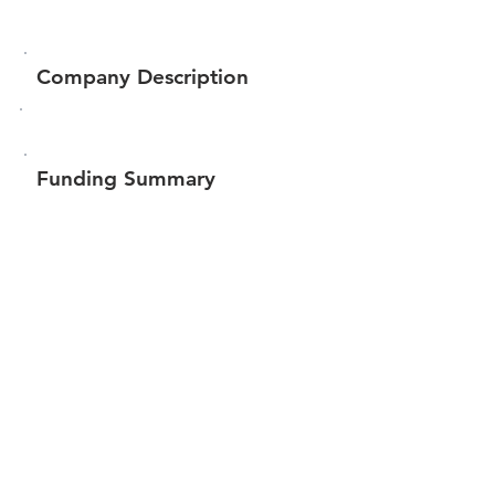
Company Description
Funding Summary
$126,540
Total amount raised