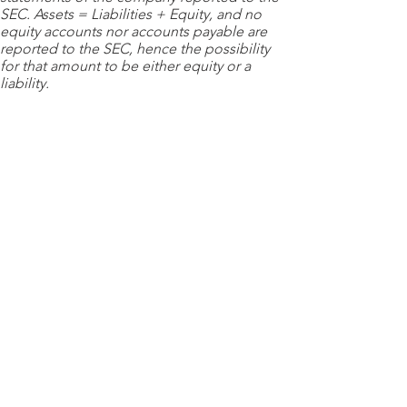
SEC. Assets = Liabilities + Equity, and no
equity accounts nor accounts payable are
reported to the SEC, hence the possibility
for that amount to be either equity or a
liability.