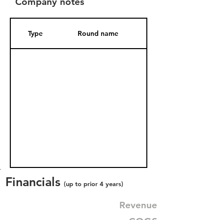
Company notes
Type
Round name
Date Added
Financials
(up to prior 4 years)
Revenue