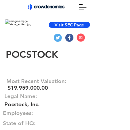
Visit SEC Page
POCSTOCK
Most Recent Valuation:
$19,959,000.00
Legal Name:
Pocstock, Inc.
Employees:
State of HQ: