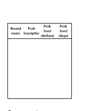
Perk
Perk
Round
Perk
level
level
name
description
(dollars)
(days)